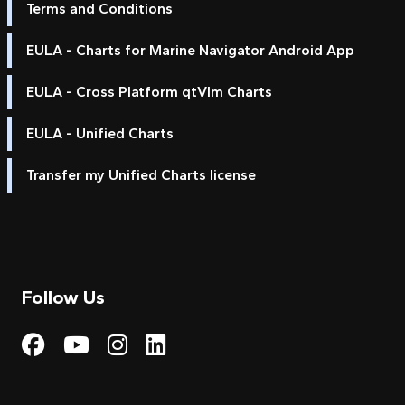
Terms and Conditions
EULA - Charts for Marine Navigator Android App
EULA - Cross Platform qtVlm Charts
EULA - Unified Charts
Transfer my Unified Charts license
Follow Us
Visit My Harbour on Fac
Visit My Harbour on 
Visit My Harbour 
Visit My Harbou