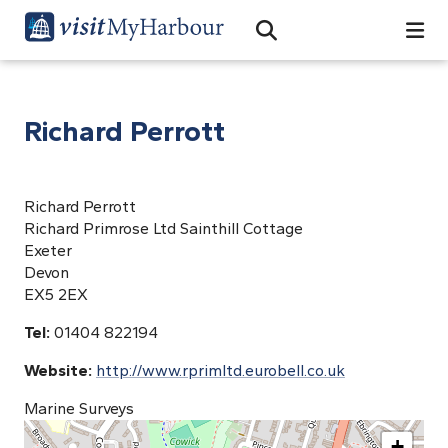
Search
Open Search Bar
Search
Richard Perrott
Richard Perrott
Richard Primrose Ltd Sainthill Cottage
Exeter
Devon
EX5 2EX
Tel:
01404 822194
Website:
http://www.rprimltd.eurobell.co.uk
Marine Surveys
+