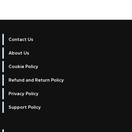
Contact Us
About Us
Cookie Policy
Refund and Return Policy
Privacy Policy
Support Policy