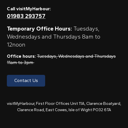
Call visitMyHarbour:
01983 293757
Temporary Office Hours:
Tuesdays,
Wednesdays and Thursdays 8am to
12noon
Office hours:
Tuesdays, Wednesdays and Thursdays
11am to 3pm
Contact Us
visitMyHarbour, First Floor Offices Unit 11A, Clarence Boatyard,
Clarence Road, East Cowes, Isle of Wight PO32 6TA