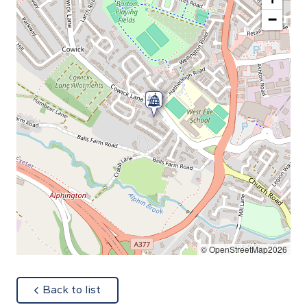
−
© OpenStreetMap2026
about
Back to list