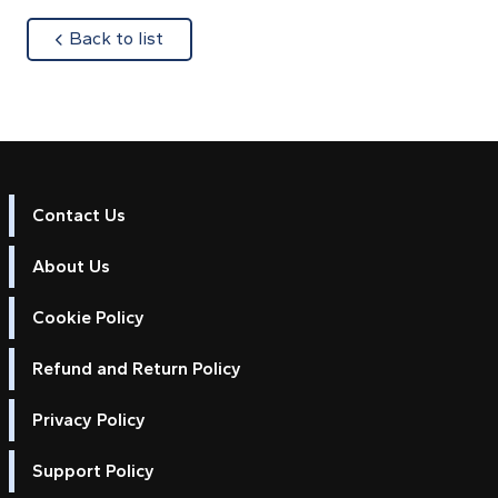
about
Back to list
Contact Us
About Us
Cookie Policy
Refund and Return Policy
Privacy Policy
Support Policy