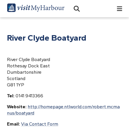
Search
Open Search Bar
Search
River Clyde Boatyard
River Clyde Boatyard
Rothesay Dock East
Dumbartonshire
Scotland
G81 1YP
Tel:
0141 9413366
Website:
http://homepage.ntlworld.com/robert.mcma
nus/boatyard
Email:
Via Contact Form