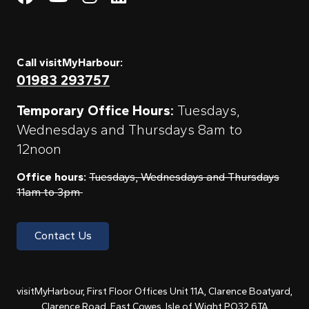
Call visitMyHarbour:
01983 293757
Temporary Office Hours:
Tuesdays,
Wednesdays and Thursdays 8am to
12noon
Office hours:
Tuesdays, Wednesdays and Thursdays
11am to 3pm
Contact Us
visitMyHarbour, First Floor Offices Unit 11A, Clarence Boatyard,
Clarence Road, East Cowes, Isle of Wight PO32 6TA