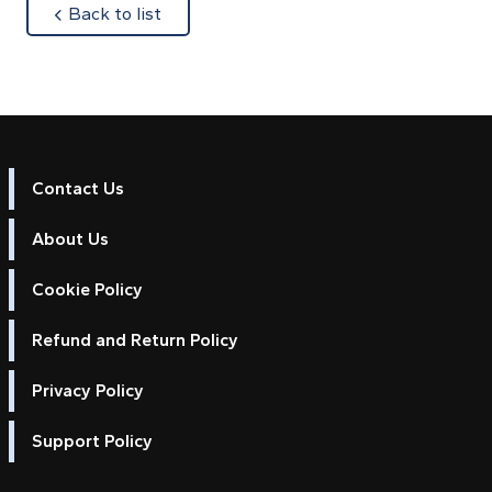
about
Back to list
Contact Us
About Us
Cookie Policy
Refund and Return Policy
Privacy Policy
Support Policy