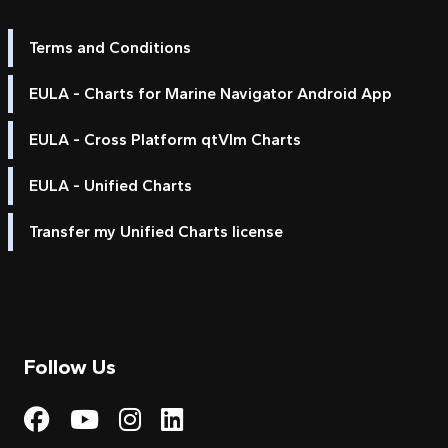
Terms and Conditions
EULA - Charts for Marine Navigator Android App
EULA - Cross Platform qtVlm Charts
EULA - Unified Charts
Transfer my Unified Charts license
Follow Us
Visit My Harbour on Fac
Visit My Harbour on 
Visit My Harbour 
Visit My Harbou