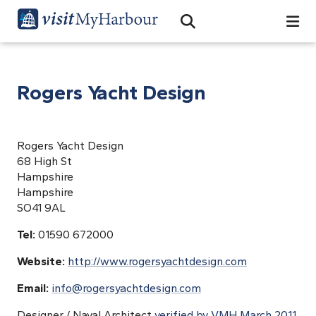
Search
Open Search Bar
Search
Rogers Yacht Design
Rogers Yacht Design
68 High St
Hampshire
Hampshire
SO41 9AL
Tel:
01590 672000
Website:
http://www.rogersyachtdesign.com
Email:
info@rogersyachtdesign.com
Designer / Naval Architect
verified by VMH March 2011