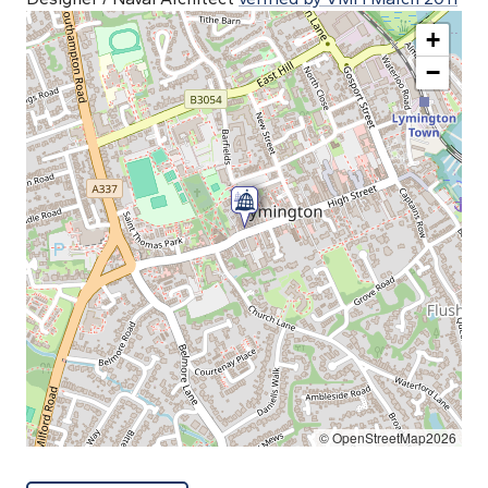
+
−
© OpenStreetMap2026