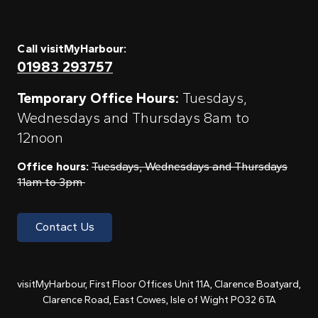
Call visitMyHarbour:
01983 293757
Temporary Office Hours:
Tuesdays,
Wednesdays and Thursdays 8am to
12noon
Office hours:
Tuesdays, Wednesdays and Thursdays
11am to 3pm
Contact Us
visitMyHarbour, First Floor Offices Unit 11A, Clarence Boatyard,
Clarence Road, East Cowes, Isle of Wight PO32 6TA