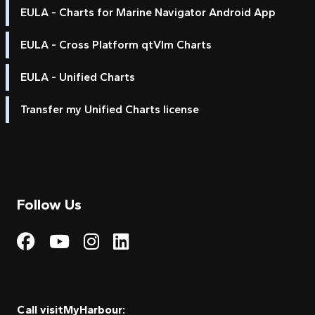
EULA - Charts for Marine Navigator Android App
EULA - Cross Platform qtVlm Charts
EULA - Unified Charts
Transfer my Unified Charts license
Follow Us
Visit My Harbour on Fac
Visit My Harbour on 
Visit My Harbour 
Visit My Harbou
Call visitMyHarbour: