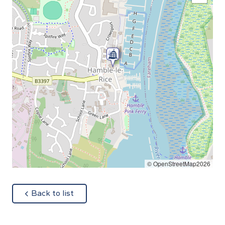
© OpenStreetMap2026
about
Back to list