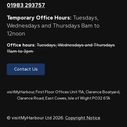
01983 293757
Temporary Office Hours:
Tuesdays,
Wednesdays and Thursdays 8am to
12noon
Office hours:
Tuesdays, Wednesdays and Thursdays
11am to 3pm
Contact Us
visitMyHarbour, First Floor Offices Unit 11A, Clarence Boatyard,
Clarence Road, East Cowes, Isle of Wight PO32 6TA
© visitMyHarbour Ltd 2026.
Copyright Notice