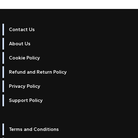
Contact Us
About Us
Cookie Policy
Refund and Return Policy
Privacy Policy
Support Policy
Terms and Conditions