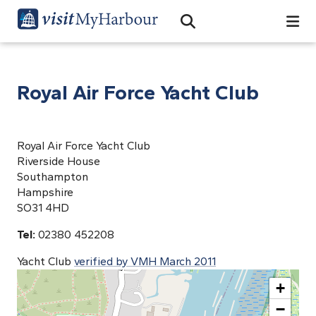
Search
Open Search Bar
Search
Royal Air Force Yacht Club
Royal Air Force Yacht Club
Riverside House
Southampton
Hampshire
SO31 4HD
Tel:
02380 452208
Yacht Club
verified by VMH March 2011
+
−