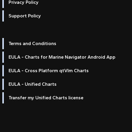
Privacy Policy
Support Policy
Terms and Conditions
EULA - Charts for Marine Navigator Android App
EULA - Cross Platform qtVlm Charts
EULA - Unified Charts
Transfer my Unified Charts license