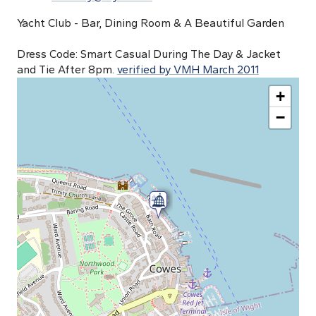
Yacht Club - Bar, Dining Room & A Beautiful Garden
Dress Code: Smart Casual During The Day & Jacket
and Tie After 8pm.
verified by VMH March 2011
+
−