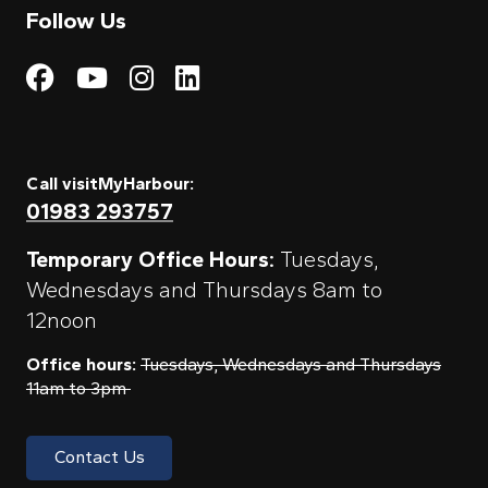
Follow Us
Visit My Harbour on Fac
Visit My Harbour on 
Visit My Harbour 
Visit My Harbou
Call visitMyHarbour:
01983 293757
Temporary Office Hours:
Tuesdays,
Wednesdays and Thursdays 8am to
12noon
Office hours:
Tuesdays, Wednesdays and Thursdays
11am to 3pm
Contact Us