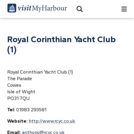
Search
Open Search Bar
Search
Royal Corinthian Yacht Club
(1)
Royal Corinthian Yacht Club (1)
The Parade
Cowes
Isle of Wight
PO31 7QU
Tel:
01983 293581
Website:
http://www.rcyc.co.uk
Email:
anthony@rcyc.co.uk