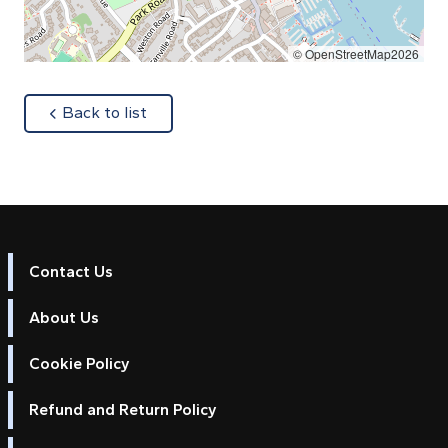
© OpenStreetMap2026
about
Back to list
Contact Us
About Us
Cookie Policy
Refund and Return Policy