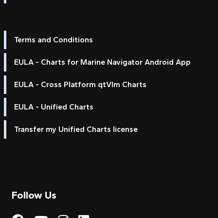
Terms and Conditions
EULA - Charts for Marine Navigator Android App
EULA - Cross Platform qtVlm Charts
EULA - Unified Charts
Transfer my Unified Charts license
Follow Us