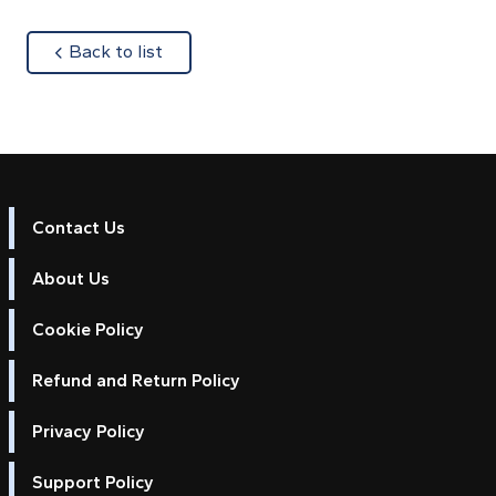
about
Back to list
Contact Us
About Us
Cookie Policy
Refund and Return Policy
Privacy Policy
Support Policy