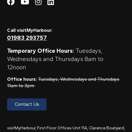
Visit My Harbour on Fac
Visit My Harbour on 
Visit My Harbour 
Visit My Harbou
Call visitMyHarbour:
01983 293757
Temporary Office Hours:
Tuesdays,
Wednesdays and Thursdays 8am to
12noon
Office hours:
Tuesdays, Wednesdays and Thursdays
11am to 3pm
Contact Us
visitMyHarbour, First Floor Offices Unit 11A, Clarence Boatyard,