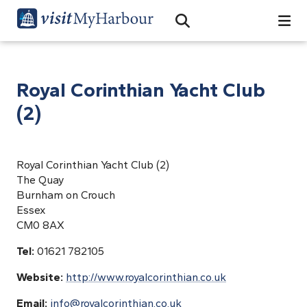
Search
Open Search Bar
Search
Royal Corinthian Yacht Club
(2)
Royal Corinthian Yacht Club (2)
The Quay
Burnham on Crouch
Essex
CM0 8AX
Tel:
01621 782105
Website:
http://www.royalcorinthian.co.uk
Email:
info@royalcorinthian.co.uk