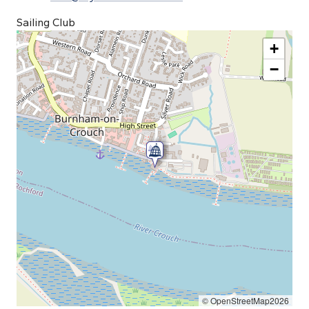
Sailing Club
+
−
© OpenStreetMap2026