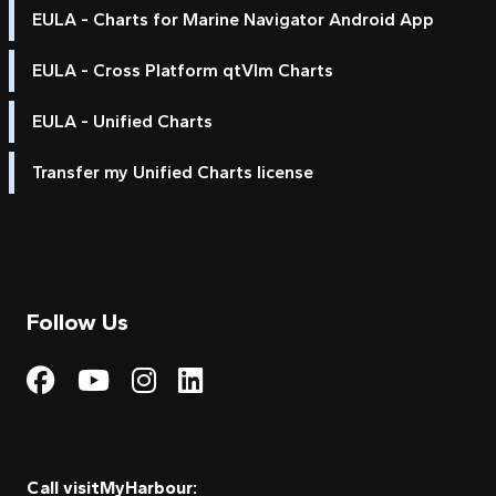
EULA - Charts for Marine Navigator Android App
EULA - Cross Platform qtVlm Charts
EULA - Unified Charts
Transfer my Unified Charts license
Follow Us
Visit My Harbour on Fac
Visit My Harbour on 
Visit My Harbour 
Visit My Harbou
Call visitMyHarbour: