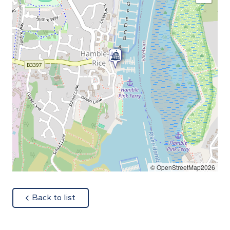
© OpenStreetMap2026
about
Back to list