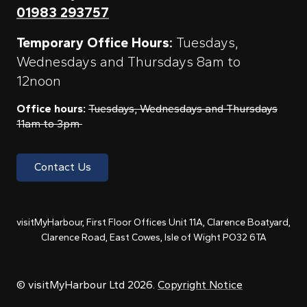
01983 293757
Temporary Office Hours:
Tuesdays,
Wednesdays and Thursdays 8am to
12noon
Office hours:
Tuesdays, Wednesdays and Thursdays
11am to 3pm
Contact Us
visitMyHarbour, First Floor Offices Unit 11A, Clarence Boatyard,
Clarence Road, East Cowes, Isle of Wight PO32 6TA
© visitMyHarbour Ltd 2026.
Copyright Notice