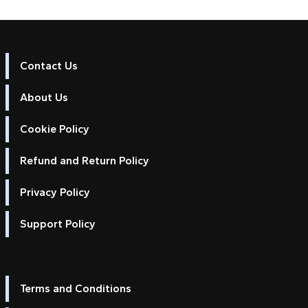
Contact Us
About Us
Cookie Policy
Refund and Return Policy
Privacy Policy
Support Policy
Terms and Conditions