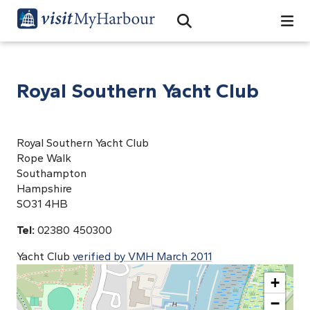
Search
Open Search Bar
Search
Royal Southern Yacht Club
Royal Southern Yacht Club
Rope Walk
Southampton
Hampshire
SO31 4HB
Tel:
02380 450300
Yacht Club
verified by VMH March 2011
+
−