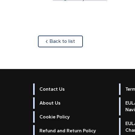
about
Back to list
Contact Us
Ter
About Us
EULA
Nav
Cookie Policy
EUL
Cha
Refund and Return Policy