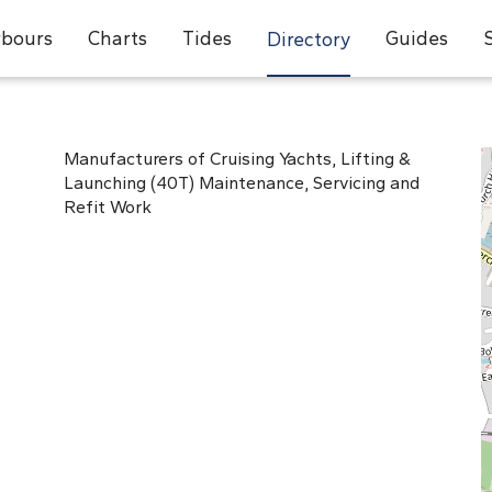
bours
Charts
Tides
Guides
Directory
Manufacturers of Cruising Yachts, Lifting &
Launching (40T) Maintenance, Servicing and
Refit Work