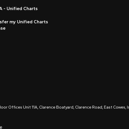
 - Unified Charts
sfer my Unified Charts
nse
Floor Offices Unit 11A, Clarence Boatyard, Clarence Road, East Cowes,
ce