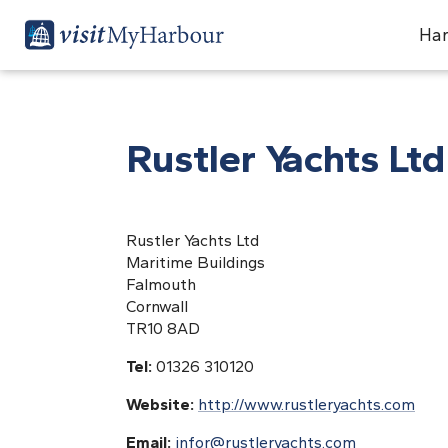
Har
Rustler Yachts Ltd
Rustler Yachts Ltd
Maritime Buildings
Falmouth
Cornwall
TR10 8AD
Tel:
01326 310120
Website:
http://www.rustleryachts.com
Email:
infor@rustleryachts.com