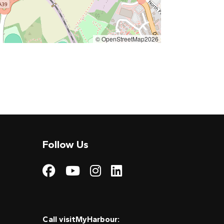
© OpenStreetMap2026
Follow Us
Visit My Harbour on
Visit My Harbour
Visit My Harbo
Visit My Har
Call visitMyHarbour: