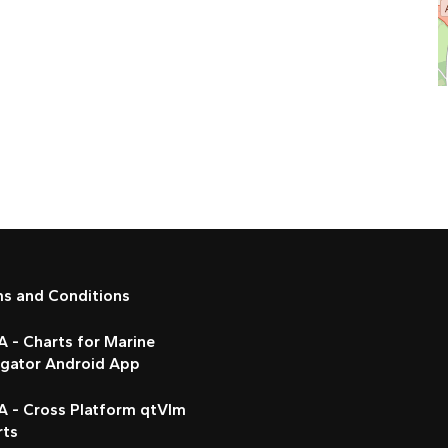
ms and Conditions
 - Charts for Marine
igator Android App
A - Cross Platform qtVlm
rts