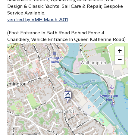
Design & Classic Yachts, Sail Care & Repair, Bespoke
Service Available.
verified by VMH March 2011
(Foot Entrance In Bath Road Behind Force 4
Chandlery, Vehicle Entrance In Queen Katherine Road)
+
−