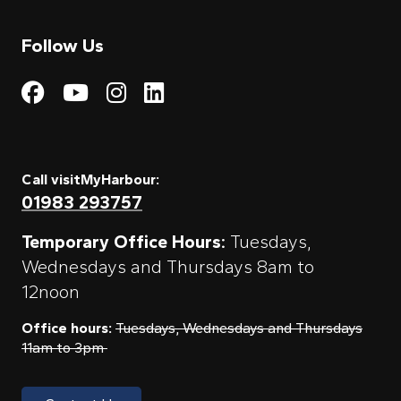
Follow Us
Visit My Harbour on Fac
Visit My Harbour on 
Visit My Harbour 
Visit My Harbou
Call visitMyHarbour:
01983 293757
Temporary Office Hours:
Tuesdays,
Wednesdays and Thursdays 8am to
12noon
Office hours:
Tuesdays, Wednesdays and Thursdays
11am to 3pm