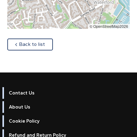
© OpenStreetMap2026
about
Back to list
Contact Us
About Us
Cookie Policy
Refund and Return Policy