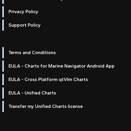
Privacy Policy
Support Policy
Terms and Conditions
EULA - Charts for Marine Navigator Android App
EULA - Cross Platform qtVlm Charts
EULA - Unified Charts
Transfer my Unified Charts license