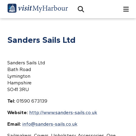
Search
Open Search Bar
Search
Sanders Sails Ltd
Sanders Sails Ltd
Bath Road
Lymington
Hampshire
SO41 3RU
Tel:
01590 673139
Website:
http://www.sanders-sails.co.uk
Email:
info@sanders-sails.co.uk
Sailmakers, Covers, Upholstery, Accessories, One