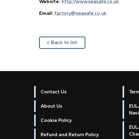
Website:
http://www.seasafe.co.uk
Email:
factory@seasafe.co.uk
about
Back to list
Contact Us
Ter
About Us
EULA
Nav
Cookie Policy
EUL
Cha
Refund and Return Policy