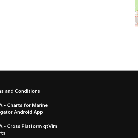
ms and Conditions
 - Charts for Marine
igator Android App
A - Cross Platform qtVlm
rts