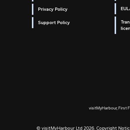
EULA
Privacy Policy
Tran
Support Policy
lice
visitMyHarbour, First 
© visitMyHarbour Ltd 2026.
Copyright Noti