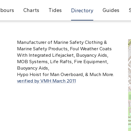
bours
Charts
Tides
Guides
Directory
Manufacturer of Marine Safety Clothing &
Marine Safety Products, Foul Weather Coats
With Integrated Lifejacket, Buoyancy Aids,
MOB Systems, Life Rafts, Fire Equipment,
Buoyancy Aids,
Hypo Hoist for Man Overboard, & Much More.
verified by VMH March 2011