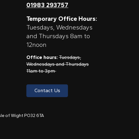
01983 293757
Temporary Office Hours:
Tuesdays, Wednesdays
and Thursdays 8am to
12noon
Office hours:
Tuesdays,
Wednesdays and Thursdays
11am to 3pm
Contact Us
 Isle of Wight PO32 6TA