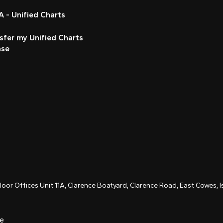
 - Unified Charts
sfer my Unified Charts
nse
Floor Offices Unit 11A, Clarence Boatyard, Clarence Road, East Cowes,
ce