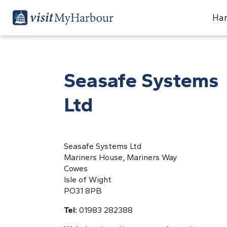
Har
Seasafe Systems
Ltd
Seasafe Systems Ltd
Mariners House, Mariners Way
Cowes
Isle of Wight
PO31 8PB
Tel:
01983 282388