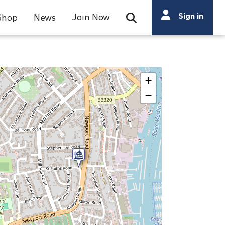
Search
Sign in
Join Now
Shop
News
Open Search Bar
Search
+
−