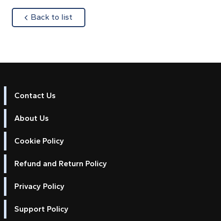
about
Back to list
Contact Us
About Us
Cookie Policy
Refund and Return Policy
Privacy Policy
Support Policy