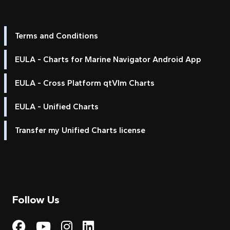
Terms and Conditions
EULA - Charts for Marine Navigator Android App
EULA - Cross Platform qtVlm Charts
EULA - Unified Charts
Transfer my Unified Charts license
Follow Us
Visit My Harbour on Fac
Visit My Harbour on 
Visit My Harbour 
Visit My Harbou