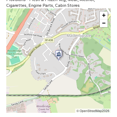
Cigarettes, Engine Parts, Cabin Stores
+
−
© OpenStreetMap2026