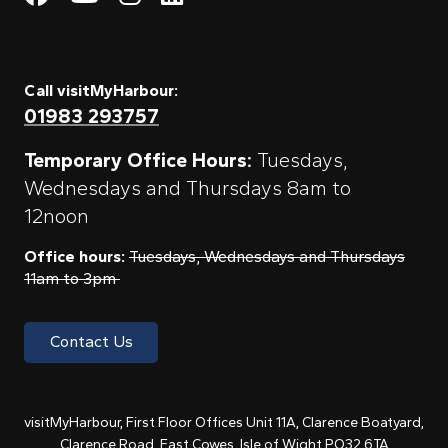
Call visitMyHarbour:
01983 293757
Temporary Office Hours:
Tuesdays,
Wednesdays and Thursdays 8am to
12noon
Office hours:
Tuesdays, Wednesdays and Thursdays
11am to 3pm
Contact Us
visitMyHarbour, First Floor Offices Unit 11A, Clarence Boatyard,
Clarence Road, East Cowes, Isle of Wight PO32 6TA