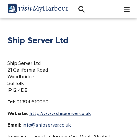
Search
Open Search Bar
Search
Ship Server Ltd
Ship Server Ltd
21 California Road
Woodbridge
Suffolk
IP12 4DE
Tel:
01394 610080
Website:
http://www.shipserver.co.uk
Email:
info@shipserver.co.uk
Provisions - Fresh & Frozen Veg, Meat, Alcohol,