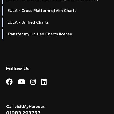
EULA - Cross Platform qtVlm Charts
EULA - Unified Charts
Transfer my Unified Charts license
Follow Us
Visit My Harbour on Fac
Visit My Harbour on 
Visit My Harbour 
Visit My Harbou
Call visitMyHarbour:
01983 293757