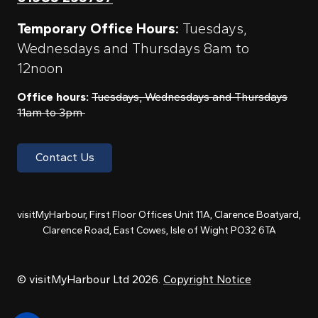
Temporary Office Hours:
Tuesdays,
Wednesdays and Thursdays 8am to
12noon
Office hours:
Tuesdays, Wednesdays and Thursdays
11am to 3pm
Contact Us
visitMyHarbour, First Floor Offices Unit 11A, Clarence Boatyard,
Clarence Road, East Cowes, Isle of Wight PO32 6TA
© visitMyHarbour Ltd 2026.
Copyright Notice