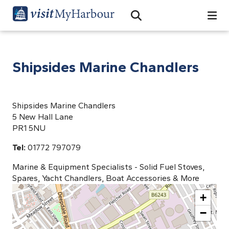
Search
Open Search Bar
Search
Shipsides Marine Chandlers
Shipsides Marine Chandlers
5 New Hall Lane
PR1 5NU
Tel:
01772 797079
Marine & Equipment Specialists - Solid Fuel Stoves,
Spares, Yacht Chandlers, Boat Accessories & More
+
−