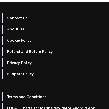
Contact Us
About Us
Cookie Policy
Refund and Return Policy
Privacy Policy
Support Policy
Terms and Conditions
EULA - Charts for Marine Navigator Android App