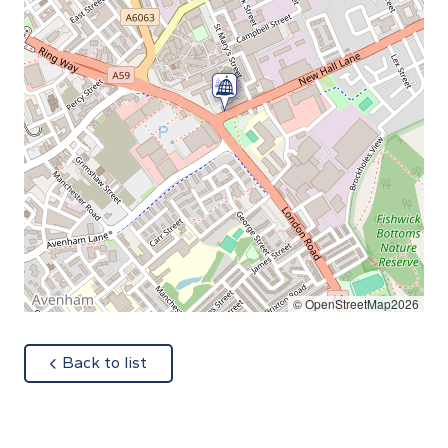
© OpenStreetMap2026
about
Back to list