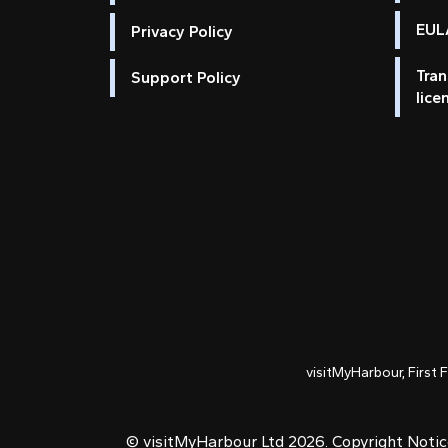
EULA
Privacy Policy
Tran
Support Policy
lice
visitMyHarbour, First 
© visitMyHarbour Ltd 2026.
Copyright Noti