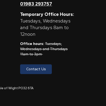
01983 293757
Temporary Office Hours:
Tuesdays, Wednesdays
and Thursdays 8am to
12noon
Office hours:
Tuesdays,
Wednesdays and Thursdays
11am to 3pm
Contact Us
 Isle of Wight PO32 6TA