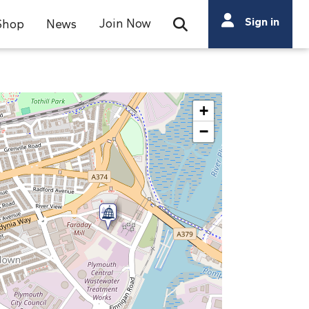
Search
Sign in
Join Now
Shop
News
Open Search Bar
Search
+
−