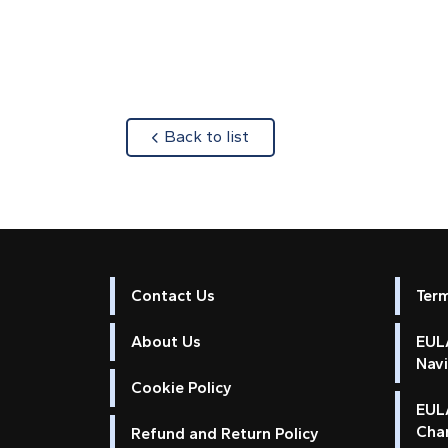
about
Back to list
Contact Us
Ter
About Us
EULA
Nav
Cookie Policy
EUL
Cha
Refund and Return Policy