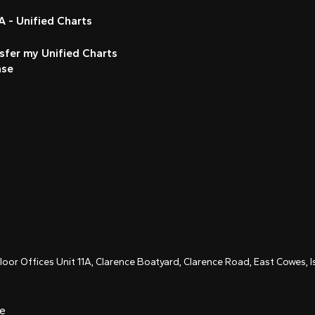
 - Unified Charts
sfer my Unified Charts
nse
Floor Offices Unit 11A, Clarence Boatyard, Clarence Road, East Cowes,
ce