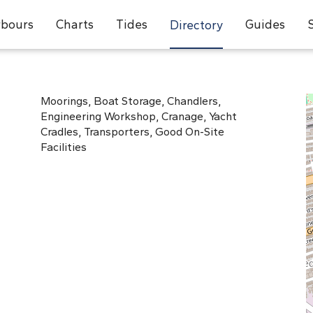
bours
Charts
Tides
Guides
Directory
Moorings, Boat Storage, Chandlers,
Engineering Workshop, Cranage, Yacht
Cradles, Transporters, Good On-Site
Facilities