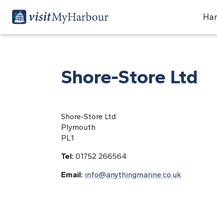
Har
Shore-Store Ltd
Shore-Store Ltd
Plymouth
PL1
Tel:
01752 266564
Email:
info@anythingmarine.co.uk