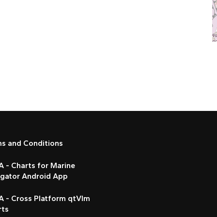
ms and Conditions
 - Charts for Marine
igator Android App
A - Cross Platform qtVlm
rts