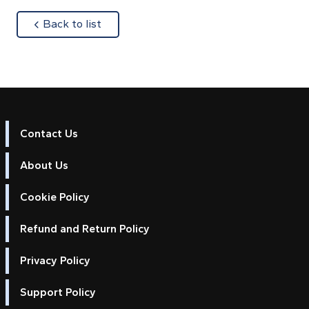
about
Back to list
Contact Us
About Us
Cookie Policy
Refund and Return Policy
Privacy Policy
Support Policy