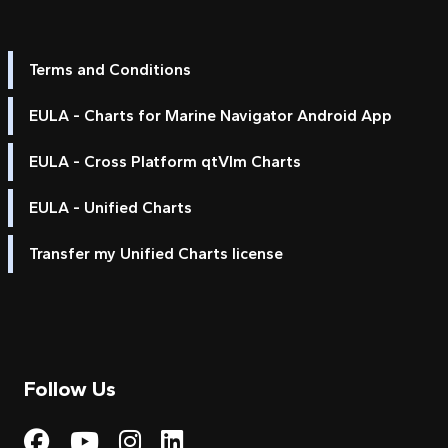
Terms and Conditions
EULA - Charts for Marine Navigator Android App
EULA - Cross Platform qtVlm Charts
EULA - Unified Charts
Transfer my Unified Charts license
Follow Us
Visit My Harbour on Fac
Visit My Harbour on 
Visit My Harbour 
Visit My Harbou