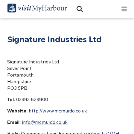
Search
Open Search Bar
Search
Signature Industries Ltd
Signature Industries Ltd
Silver Point
Portsmouth
Hampshire
PO3 5PB
Tel:
02392 623900
Website:
http://www.mcmurdo.co.uk
Email:
info@mcmurdo.co.uk
Radio Communications Equipment
verified by VMH