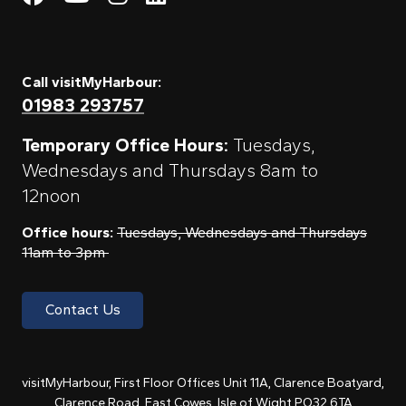
Call visitMyHarbour:
01983 293757
Temporary Office Hours:
Tuesdays,
Wednesdays and Thursdays 8am to
12noon
Office hours:
Tuesdays, Wednesdays and Thursdays
11am to 3pm
Contact Us
visitMyHarbour, First Floor Offices Unit 11A, Clarence Boatyard,
Clarence Road, East Cowes, Isle of Wight PO32 6TA