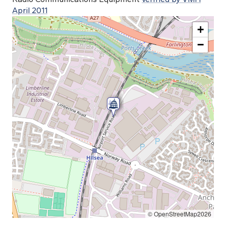
April 2011
+
−
© OpenStreetMap2026