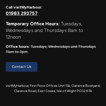
Call visitMyHarbour:
01983 293757
Temporary Office Hours:
Tuesdays,
Wednesdays and Thursdays 8am to
12noon
Office hours:
Tuesdays, Wednesdays and Thursdays
11am to 3pm
Contact Us
visitMyHarbour, First Floor Offices Unit 11A, Clarence Boatyard,
Clarence Road, East Cowes, Isle of Wight PO32 6TA