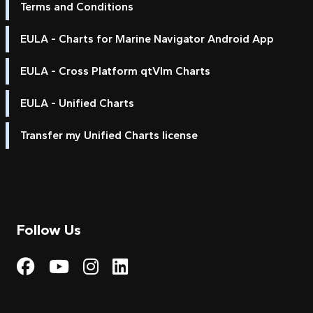
Terms and Conditions
EULA - Charts for Marine Navigator Android App
EULA - Cross Platform qtVlm Charts
EULA - Unified Charts
Transfer my Unified Charts license
Follow Us
Visit My Harbour on Fac
Visit My Harbour on 
Visit My Harbour 
Visit My Harbou