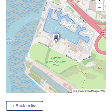
−
© OpenStreetMap2026
about
Back to list