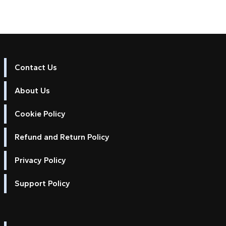
Contact Us
About Us
Cookie Policy
Refund and Return Policy
Privacy Policy
Support Policy