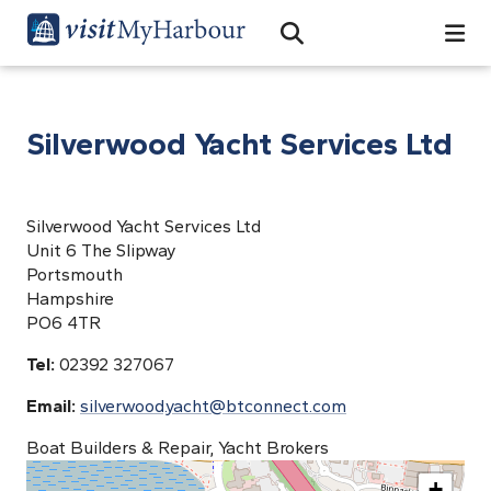
Search
Open Search Bar
Search
Silverwood Yacht Services Ltd
Silverwood Yacht Services Ltd
Unit 6 The Slipway
Portsmouth
Hampshire
PO6 4TR
Tel:
02392 327067
Email:
silverwood.yacht@btconnect.com
Boat Builders & Repair, Yacht Brokers
+