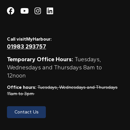
Visit My Harbour on Fac
Visit My Harbour on 
Visit My Harbour 
Visit My Harbou
Call visitMyHarbour:
01983 293757
Temporary Office Hours:
Tuesdays,
Wednesdays and Thursdays 8am to
12noon
Office hours:
Tuesdays, Wednesdays and Thursdays
11am to 3pm
Contact Us