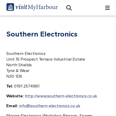
Search
Open Search Bar
Search
Southern Electronics
Southern Electronics
Unit 15 Prospect Terrace Industrial Estate
North Shields
Tyne & Wear
N30 1DX
Tel:
0191 2574981
Website:
http://www.southern-electronics.co.uk
Email:
info@southern-electronics.co.uk
Marine Electronics Workshop Repairs, Spares,