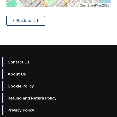
© OpenStreetMap2026
about
Back to list
Contact Us
About Us
Cookie Policy
Refund and Return Policy
Privacy Policy