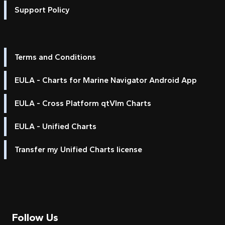
Support Policy
Terms and Conditions
EULA - Charts for Marine Navigator Android App
EULA - Cross Platform qtVlm Charts
EULA - Unified Charts
Transfer my Unified Charts license
Follow Us