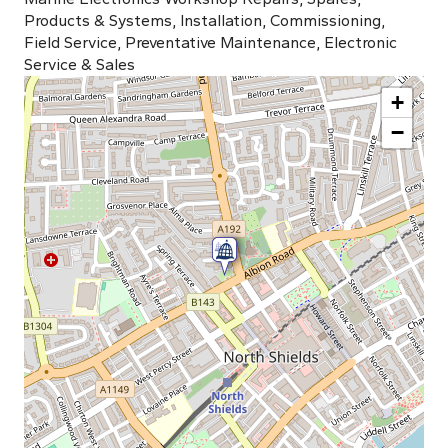
Products & Systems, Installation, Commissioning,
Field Service, Preventative Maintenance, Electronic
Service & Sales
+
−