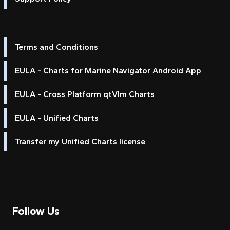
Terms and Conditions
EULA - Charts for Marine Navigator Android App
EULA - Cross Platform qtVlm Charts
EULA - Unified Charts
Transfer my Unified Charts license
Follow Us