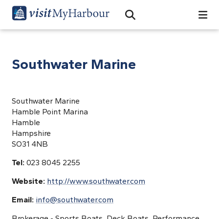
Search
Open Search Bar
Search
Southwater Marine
Southwater Marine
Hamble Point Marina
Hamble
Hampshire
SO31 4NB
Tel:
023 8045 2255
Website:
http://www.southwater.com
Email:
info@southwater.com
Brokerage - Sports Boats, Deck Boats, Performance