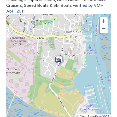
Cruisers, Speed Boats & Ski Boats
verified by VMH
April 2011
+
−
© OpenStreetMap2026