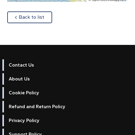
about
Back to list
Contact Us
About Us
Cookie Policy
Refund and Return Policy
Privacy Policy
Support Policy