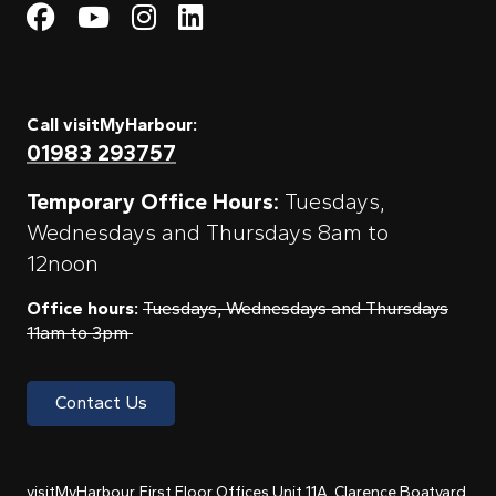
Visit My Harbour on Fac
Visit My Harbour on 
Visit My Harbour 
Visit My Harbou
Call visitMyHarbour:
01983 293757
Temporary Office Hours:
Tuesdays,
Wednesdays and Thursdays 8am to
12noon
Office hours:
Tuesdays, Wednesdays and Thursdays
11am to 3pm
Contact Us
visitMyHarbour, First Floor Offices Unit 11A, Clarence Boatyard,