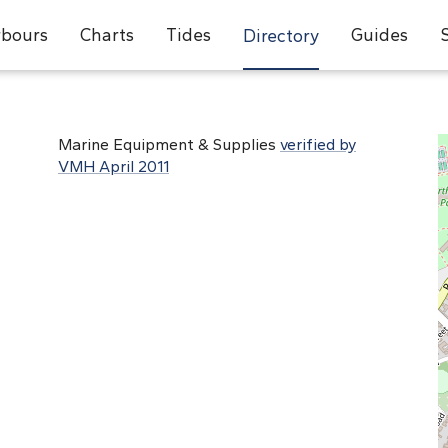
bours
Charts
Tides
Guides
Directory
Marine Equipment & Supplies
verified by
VMH April 2011