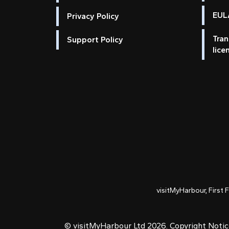
EULA
Privacy Policy
Tran
Support Policy
lice
visitMyHarbour, First 
© visitMyHarbour Ltd 2026.
Copyright Noti