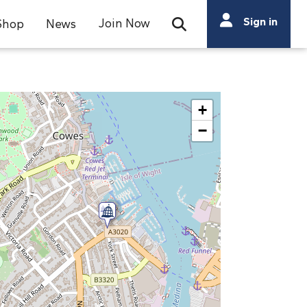
Search
Sign in
Join Now
Shop
News
Open Search Bar
Search
+
−