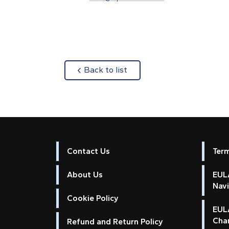
about
Back to list
Contact Us
Ter
About Us
EULA
Nav
Cookie Policy
EUL
Cha
Refund and Return Policy