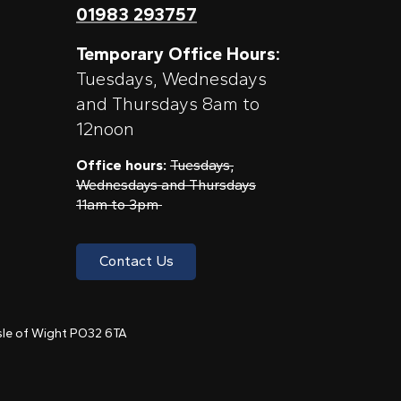
01983 293757
Temporary Office Hours:
Tuesdays, Wednesdays
and Thursdays 8am to
12noon
Office hours:
Tuesdays,
Wednesdays and Thursdays
11am to 3pm
Contact Us
 Isle of Wight PO32 6TA