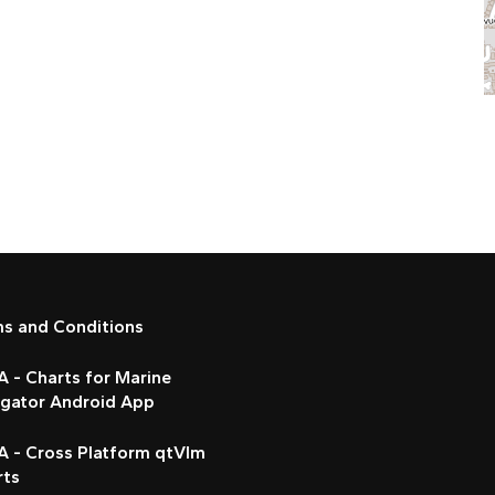
ms and Conditions
 - Charts for Marine
igator Android App
A - Cross Platform qtVlm
rts