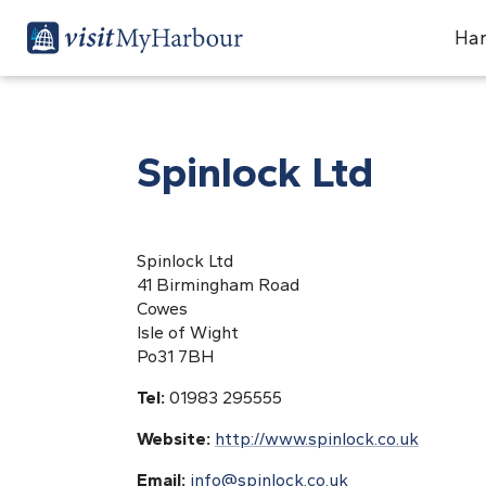
Har
Spinlock Ltd
Spinlock Ltd
41 Birmingham Road
Cowes
Isle of Wight
Po31 7BH
Tel:
01983 295555
Website:
http://www.spinlock.co.uk
Email:
info@spinlock.co.uk