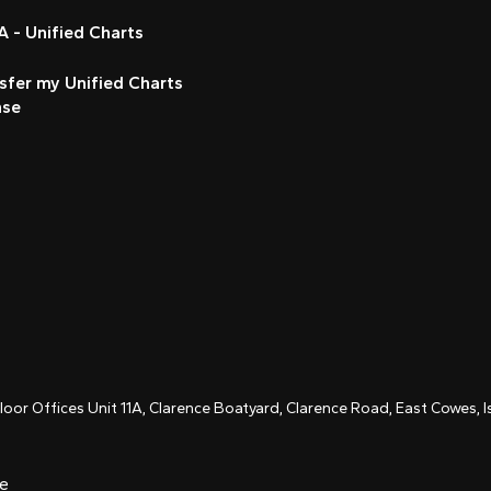
 - Unified Charts
sfer my Unified Charts
nse
Floor Offices Unit 11A, Clarence Boatyard, Clarence Road, East Cowes,
ce