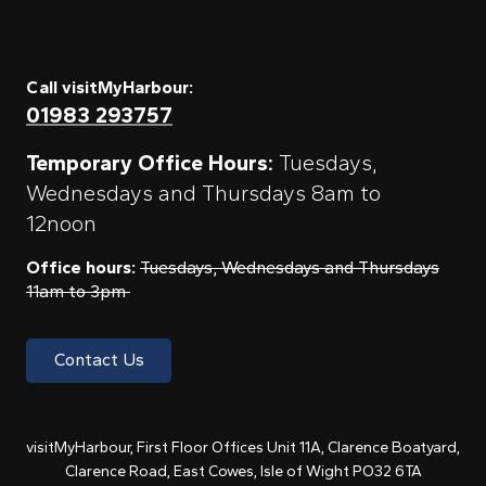
Call visitMyHarbour:
01983 293757
Temporary Office Hours:
Tuesdays,
Wednesdays and Thursdays 8am to
12noon
Office hours:
Tuesdays, Wednesdays and Thursdays
11am to 3pm
Contact Us
visitMyHarbour, First Floor Offices Unit 11A, Clarence Boatyard,
Clarence Road, East Cowes, Isle of Wight PO32 6TA