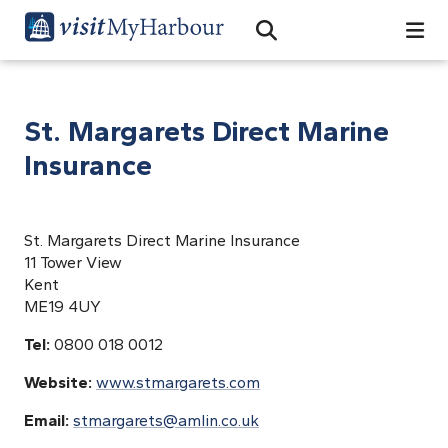
Search
Open Search Bar
Search
St. Margarets Direct Marine
Insurance
St. Margarets Direct Marine Insurance
11 Tower View
Kent
ME19 4UY
Tel:
0800 018 0012
Website:
www.stmargarets.com
Email:
stmargarets@amlin.co.uk