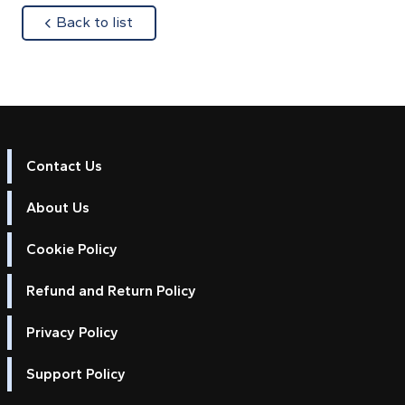
about
Back to list
Contact Us
About Us
Cookie Policy
Refund and Return Policy
Privacy Policy
Support Policy