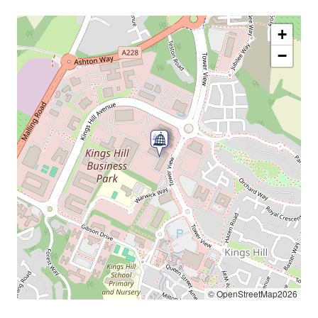
+
−
© OpenStreetMap2026