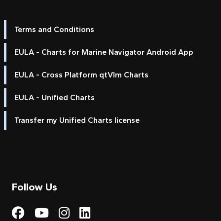
Terms and Conditions
EULA - Charts for Marine Navigator Android App
EULA - Cross Platform qtVlm Charts
EULA - Unified Charts
Transfer my Unified Charts license
Follow Us
Visit My Harbour on Fac
Visit My Harbour on 
Visit My Harbour 
Visit My Harbou