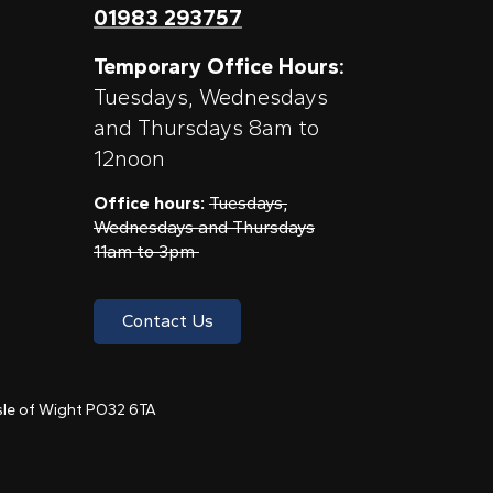
01983 293757
Temporary Office Hours:
Tuesdays, Wednesdays
and Thursdays 8am to
12noon
Office hours:
Tuesdays,
Wednesdays and Thursdays
11am to 3pm
Contact Us
 Isle of Wight PO32 6TA