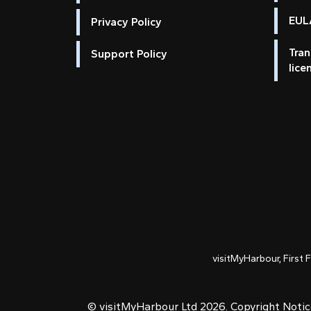
EULA
Privacy Policy
Tran
Support Policy
lice
visitMyHarbour, First 
© visitMyHarbour Ltd 2026.
Copyright Noti