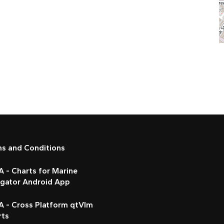
ms and Conditions
 - Charts for Marine
igator Android App
A - Cross Platform qtVlm
rts