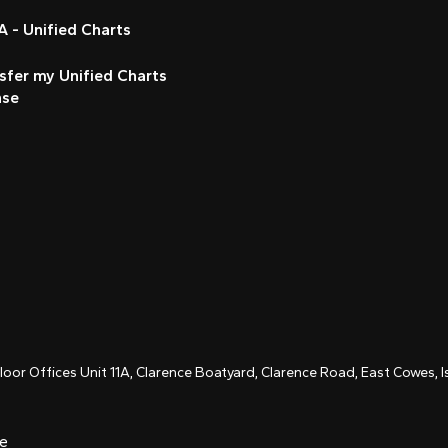
 - Unified Charts
sfer my Unified Charts
nse
Floor Offices Unit 11A, Clarence Boatyard, Clarence Road, East Cowes,
ce