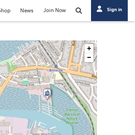
Search
Sign in
Join Now
Shop
News
Open Search Bar
Search
+
−