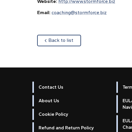
Website:
http://www.stormforce.biz
Email:
coaching@stormforce.biz
about
Back to list
Contact Us
Ter
About Us
EULA
Nav
Cookie Policy
EUL
Cha
Refund and Return Policy