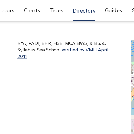
bours
Charts
Tides
Guides
Directory
RYA, PADI, EFR, HSE, MCA,BWS, & BSAC
Syllabus Sea School
verified by VMH April
2011