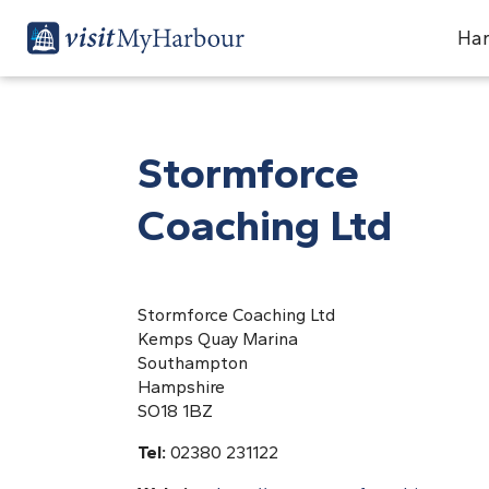
Har
Stormforce
Coaching Ltd
Stormforce Coaching Ltd
Kemps Quay Marina
Southampton
Hampshire
SO18 1BZ
Tel:
02380 231122