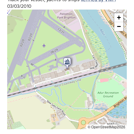
03/03/2010
+
−
© OpenStreetMap2026