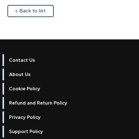
about
Back to list
Contact Us
About Us
Cookie Policy
Refund and Return Policy
Privacy Policy
Support Policy