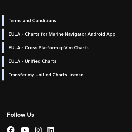
Terms and Conditions
EULA - Charts for Marine Navigator Android App
EULA - Cross Platform qtVlm Charts
EULA - Unified Charts
Transfer my Unified Charts license
Follow Us
Visit My Harbour on Fac
Visit My Harbour on 
Visit My Harbour 
Visit My Harbou