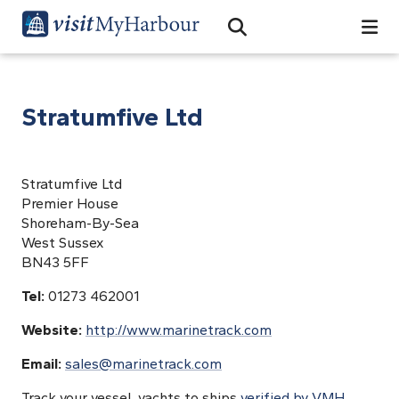
Search
Open Search Bar
Search
Stratumfive Ltd
Stratumfive Ltd
Premier House
Shoreham-By-Sea
West Sussex
BN43 5FF
Tel:
01273 462001
Website:
http://www.marinetrack.com
Email:
sales@marinetrack.com
Track your vessel, yachts to ships
verified by VMH