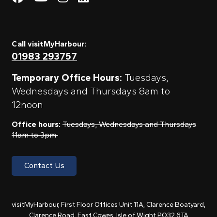
Call visitMyHarbour:
01983 293757
Temporary Office Hours:
Tuesdays,
Wednesdays and Thursdays 8am to
12noon
Office hours:
Tuesdays, Wednesdays and Thursdays
11am to 3pm
Contact Us
visitMyHarbour, First Floor Offices Unit 11A, Clarence Boatyard,
Clarence Road, East Cowes, Isle of Wight PO32 6TA