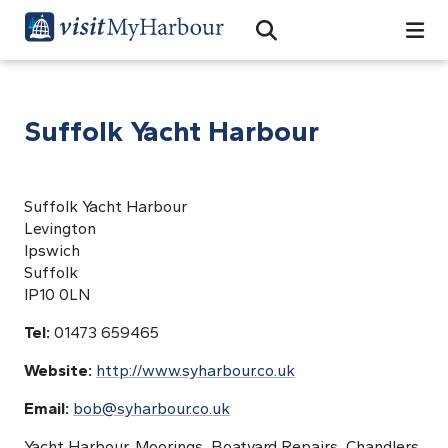
Search
Open Search Bar
Search
Suffolk Yacht Harbour
Suffolk Yacht Harbour
Levington
Ipswich
Suffolk
IP10 0LN
Tel:
01473 659465
Website:
http://www.syharbour.co.uk
Email:
bob@syharbour.co.uk
Yacht Harbour, Moorings, Boatyard Repairs, Chandlers,