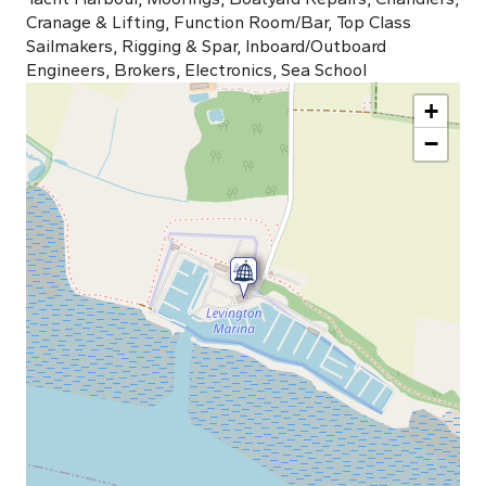
Cranage & Lifting, Function Room/Bar, Top Class
Sailmakers, Rigging & Spar, Inboard/Outboard
Engineers, Brokers, Electronics, Sea School
+
−