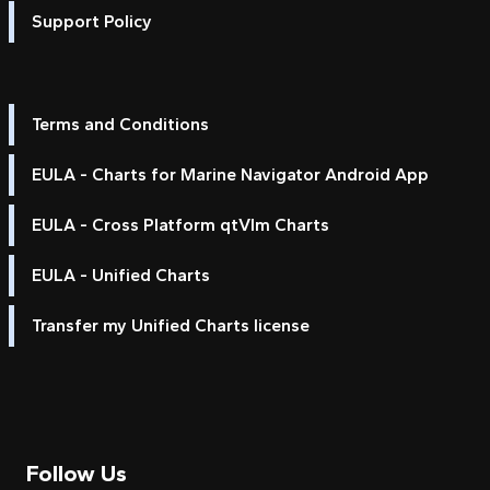
Support Policy
Terms and Conditions
EULA - Charts for Marine Navigator Android App
EULA - Cross Platform qtVlm Charts
EULA - Unified Charts
Transfer my Unified Charts license
Follow Us