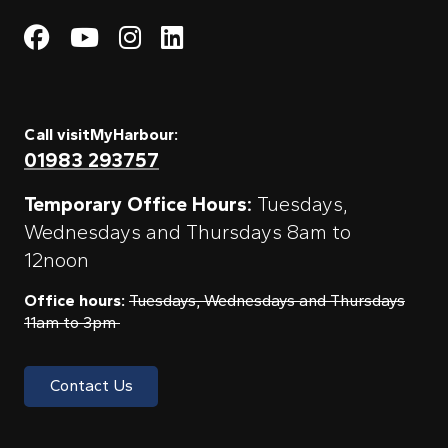
Visit My Harbour on Fac
Visit My Harbour on 
Visit My Harbour 
Visit My Harbou
Call visitMyHarbour:
01983 293757
Temporary Office Hours:
Tuesdays,
Wednesdays and Thursdays 8am to
12noon
Office hours:
Tuesdays, Wednesdays and Thursdays
11am to 3pm
Contact Us