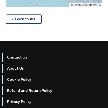
© OpenStreetMap2026
about
Back to list
Contact Us
About Us
Cookie Policy
Refund and Return Policy
Privacy Policy