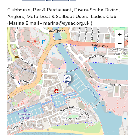
Clubhouse, Bar & Restaurant, Divers-Scuba Diving,
Anglers, Motorboat & Sailboat Users, Ladies Club.
(Marina E mail -
marina@sysac.org.uk
)
+
−