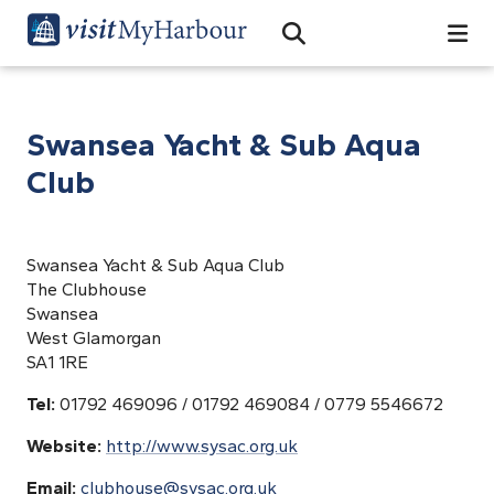
Search
Open Search Bar
Search
Swansea Yacht & Sub Aqua
Club
Swansea Yacht & Sub Aqua Club
The Clubhouse
Swansea
West Glamorgan
SA1 1RE
Tel:
01792 469096 / 01792 469084 / 0779 5546672
Website:
http://www.sysac.org.uk
Email:
clubhouse@sysac.org.uk