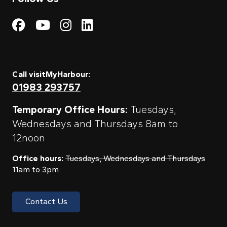
Visit My Harbour on Fac
Visit My Harbour on 
Visit My Harbour 
Visit My Harbou
Call visitMyHarbour:
01983 293757
Temporary Office Hours:
Tuesdays,
Wednesdays and Thursdays 8am to
12noon
Office hours:
Tuesdays, Wednesdays and Thursdays
11am to 3pm
Contact Us