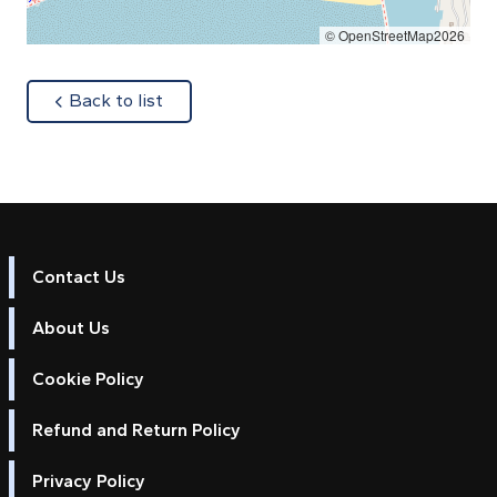
© OpenStreetMap2026
about
Back to list
Contact Us
About Us
Cookie Policy
Refund and Return Policy
Privacy Policy