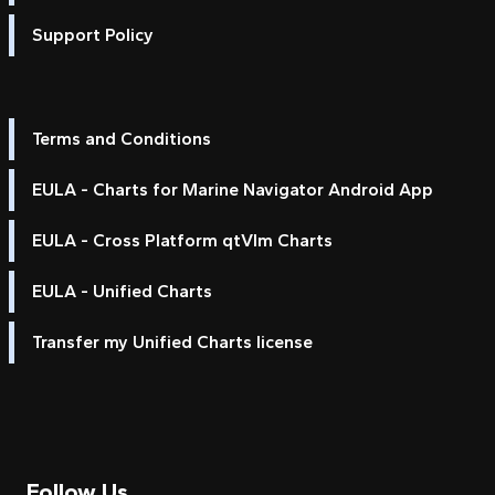
Support Policy
Terms and Conditions
EULA - Charts for Marine Navigator Android App
EULA - Cross Platform qtVlm Charts
EULA - Unified Charts
Transfer my Unified Charts license
Follow Us