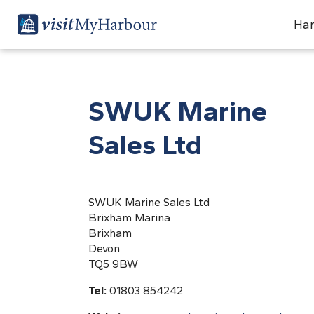
Har
SWUK Marine
Sales Ltd
SWUK Marine Sales Ltd
Brixham Marina
Brixham
Devon
TQ5 9BW
Tel:
01803 854242