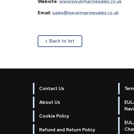
Website:
www.swukmarinesales.co.uk
Email:
sales@swukmarinesales.co.uk
about
Back to list
Contact Us
Ter
About Us
EULA
Nav
Cookie Policy
EUL
Cha
Refund and Return Policy