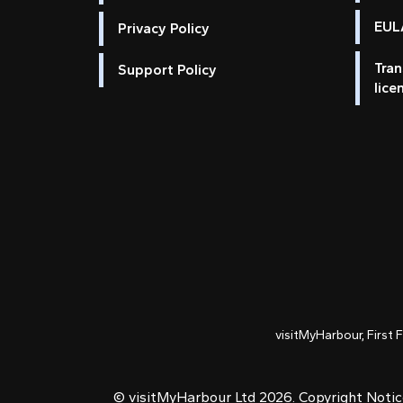
EULA
Privacy Policy
Tran
Support Policy
lice
visitMyHarbour, First 
© visitMyHarbour Ltd 2026.
Copyright Noti