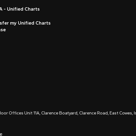
 - Unified Charts
sfer my Unified Charts
nse
Floor Offices Unit 11A, Clarence Boatyard, Clarence Road, East Cowes,
ce