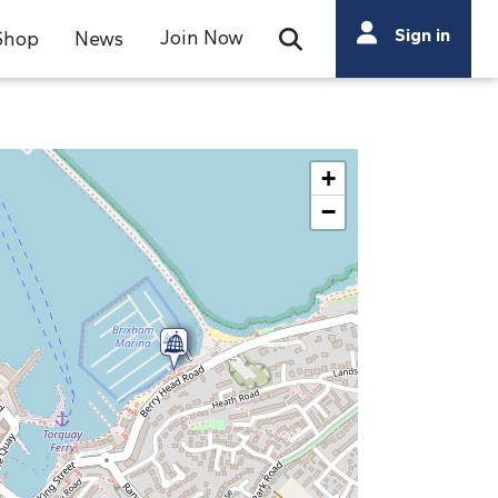
Search
Sign in
Join Now
Shop
News
Open Search Bar
Search
+
−