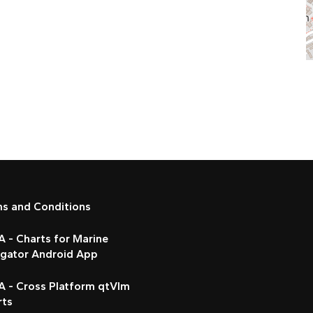
ms and Conditions
 - Charts for Marine
igator Android App
A - Cross Platform qtVlm
rts