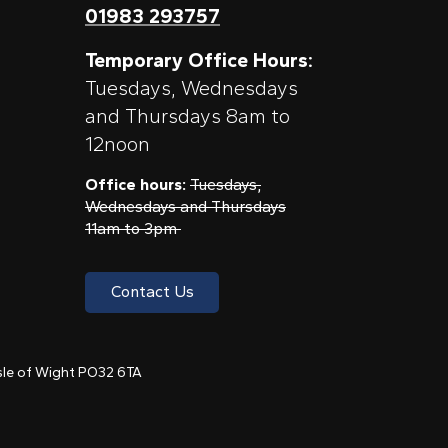
01983 293757
Temporary Office Hours:
Tuesdays, Wednesdays
and Thursdays 8am to
12noon
Office hours:
Tuesdays,
Wednesdays and Thursdays
11am to 3pm
Contact Us
 Isle of Wight PO32 6TA