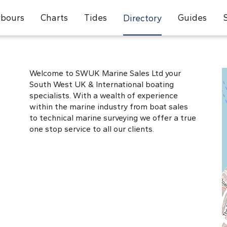
bours
Charts
Tides
Guides
Directory
Welcome to SWUK Marine Sales Ltd your
South West UK & International boating
specialists. With a wealth of experience
within the marine industry from boat sales
to technical marine surveying we offer a true
one stop service to all our clients.