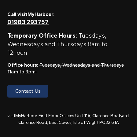
Call visitMyHarbour:
01983 293757
Temporary Office Hours:
Tuesdays,
Wednesdays and Thursdays 8am to
12noon
Office hours:
Tuesdays, Wednesdays and Thursdays
11am to 3pm
Contact Us
visitMyHarbour, First Floor Offices Unit 11A, Clarence Boatyard,
Clarence Road, East Cowes, Isle of Wight PO32 6TA