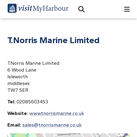
Search
Open Search Bar
Search
T.Norris Marine Limited
T.Norris Marine Limited
6 Wood Lane
Isleworth
middlesex
TW7 5ER
Tel:
02085603453
Website:
www.tnorrismarine.co.uk
Email:
sales@tnorrismarine.co.uk