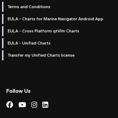
Terms and Conditions
EULA - Charts for Marine Navigator Android App
EULA - Cross Platform qtVlm Charts
EULA - Unified Charts
Transfer my Unified Charts license
Follow Us
Visit My Harbour on Fac
Visit My Harbour on 
Visit My Harbour 
Visit My Harbou