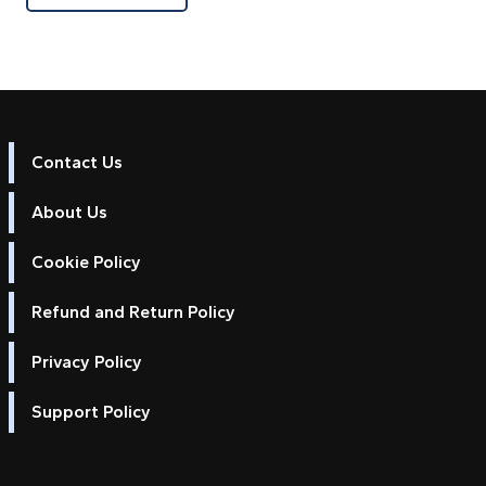
Contact Us
About Us
Cookie Policy
Refund and Return Policy
Privacy Policy
Support Policy