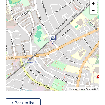
+
−
© OpenStreetMap2026
about
Back to list