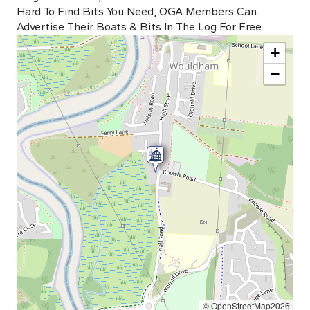
Hard To Find Bits You Need, OGA Members Can
Advertise Their Boats & Bits In The Log For Free
+
−
© OpenStreetMap2026