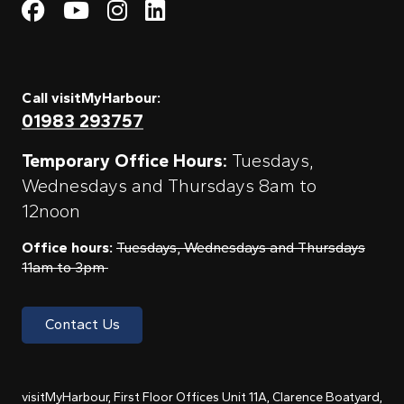
Visit My Harbour on Fac
Visit My Harbour on 
Visit My Harbour 
Visit My Harbou
Call visitMyHarbour:
01983 293757
Temporary Office Hours:
Tuesdays,
Wednesdays and Thursdays 8am to
12noon
Office hours:
Tuesdays, Wednesdays and Thursdays
11am to 3pm
Contact Us
visitMyHarbour, First Floor Offices Unit 11A, Clarence Boatyard,