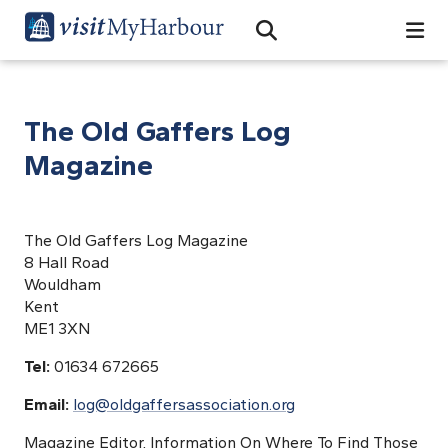
Search
Open Search Bar
Search
The Old Gaffers Log
Magazine
The Old Gaffers Log Magazine
8 Hall Road
Wouldham
Kent
ME1 3XN
Tel:
01634 672665
Email:
log@oldgaffersassociation.org
Magazine Editor, Information On Where To Find Those