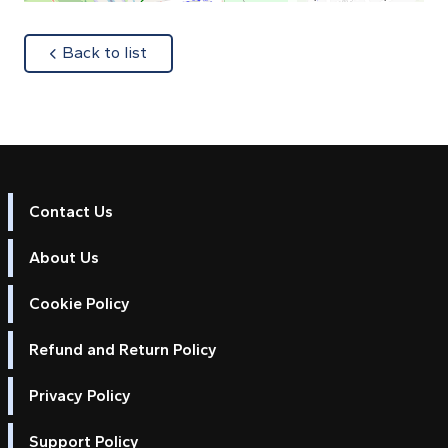
about
Back to list
Contact Us
About Us
Cookie Policy
Refund and Return Policy
Privacy Policy
Support Policy