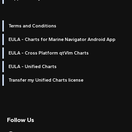
Terms and Conditions
EULA - Charts for Marine Navigator Android App
EULA - Cross Platform qtVlm Charts
EULA - Unified Charts
Transfer my Unified Charts license
Follow Us