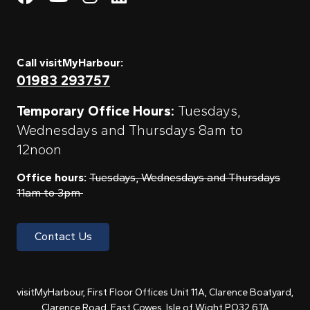
Call visitMyHarbour:
01983 293757
Temporary Office Hours:
Tuesdays,
Wednesdays and Thursdays 8am to
12noon
Office hours:
Tuesdays, Wednesdays and Thursdays
11am to 3pm
Contact Us
visitMyHarbour, First Floor Offices Unit 11A, Clarence Boatyard,
Clarence Road, East Cowes, Isle of Wight PO32 6TA