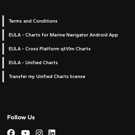
Terms and Conditions
EULA - Charts for Marine Navigator Android App
EULA - Cross Platform qtVlm Charts
EULA - Unified Charts
Transfer my Unified Charts license
Follow Us
Visit My Harbour on Fac
Visit My Harbour on 
Visit My Harbour 
Visit My Harbou