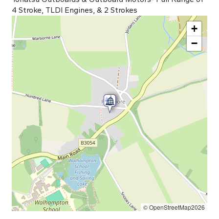
4 Stroke, TLDI Engines, & 2 Strokes
+
−
© OpenStreetMap2026