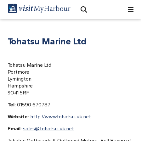
Search
Open Search Bar
Search
Tohatsu Marine Ltd
Tohatsu Marine Ltd
Portmore
Lymington
Hampshire
SO41 5RF
Tel:
01590 670787
Website:
http://www.tohatsu-uk.net
Email:
sales@tohatsu-uk.net
Tohatsu Outboards & Outboard Motors- Full Range of