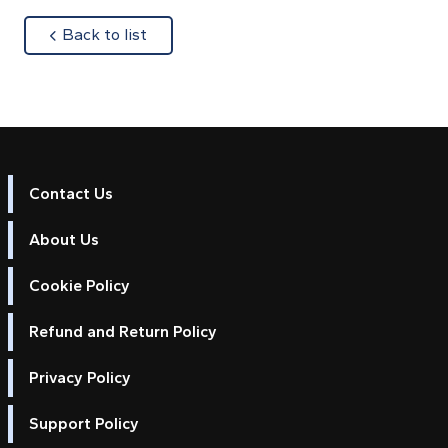
about
Back to list
Contact Us
About Us
Cookie Policy
Refund and Return Policy
Privacy Policy
Support Policy