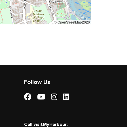
© OpenStreetMap2026
Follow Us
Visit My Harbour on
Visit My Harbour
Visit My Harbo
Visit My Har
Call visitMyHarbour: