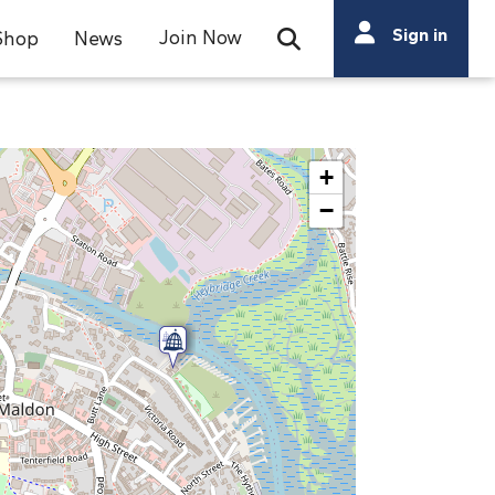
Search
Sign in
Join Now
Shop
News
Open Search Bar
Search
+
−