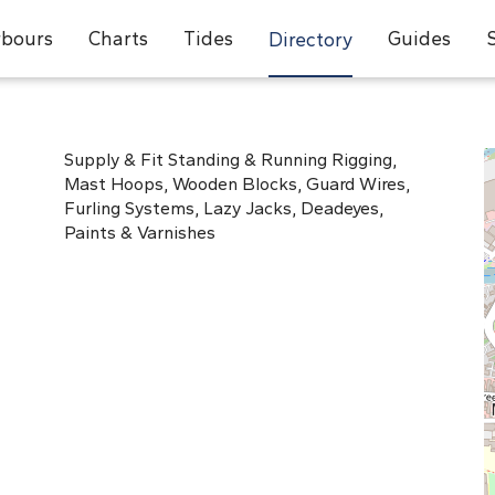
bours
Charts
Tides
Guides
Directory
Supply & Fit Standing & Running Rigging,
Mast Hoops, Wooden Blocks, Guard Wires,
Furling Systems, Lazy Jacks, Deadeyes,
Paints & Varnishes