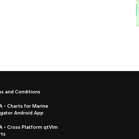
ms and Conditions
 - Charts for Marine
igator Android App
A - Cross Platform qtVlm
rts