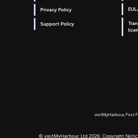
EULA
Privacy Policy
Tran
Support Policy
lice
visitMyHarbour, First 
© visitMyHarbour Ltd 2026.
Copyright Noti