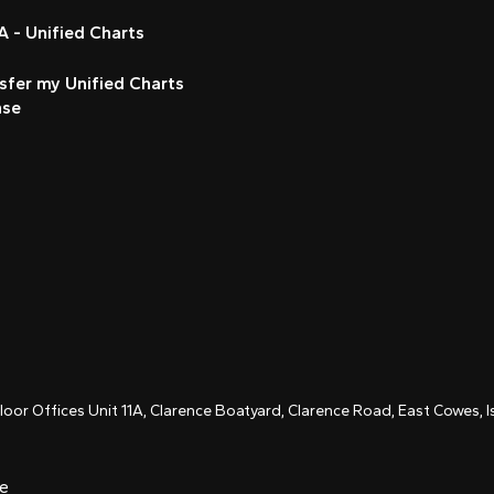
 - Unified Charts
sfer my Unified Charts
nse
Floor Offices Unit 11A, Clarence Boatyard, Clarence Road, East Cowes,
ce