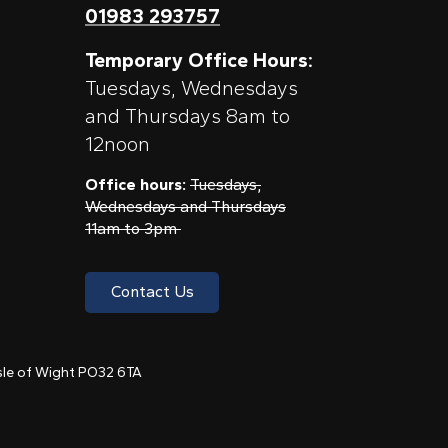
01983 293757
Temporary Office Hours:
Tuesdays, Wednesdays
and Thursdays 8am to
12noon
Office hours:
Tuesdays,
Wednesdays and Thursdays
11am to 3pm
Contact Us
 Isle of Wight PO32 6TA