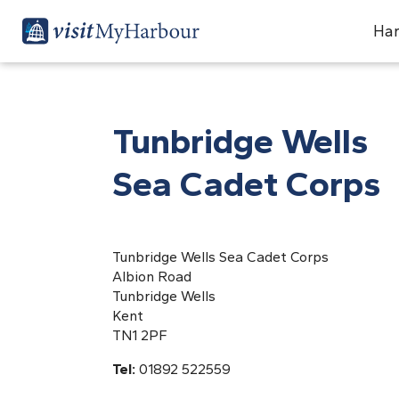
Har
Tunbridge Wells
Sea Cadet Corps
Tunbridge Wells Sea Cadet Corps
Albion Road
Tunbridge Wells
Kent
TN1 2PF
Tel:
01892 522559