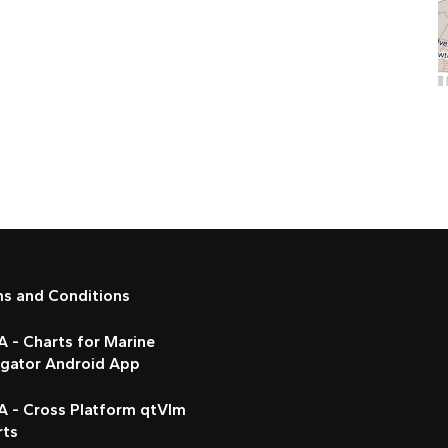
ms and Conditions
 - Charts for Marine
igator Android App
A - Cross Platform qtVlm
rts