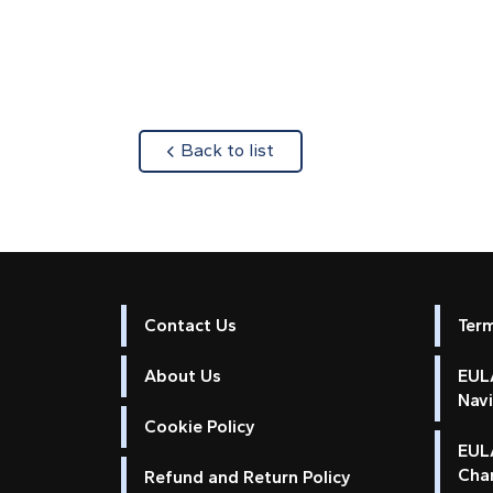
about
Back to list
Contact Us
Ter
About Us
EULA
Nav
Cookie Policy
EUL
Cha
Refund and Return Policy