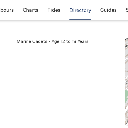
bours
Charts
Tides
Guides
Directory
Marine Cadets - Age 12 to 18 Years