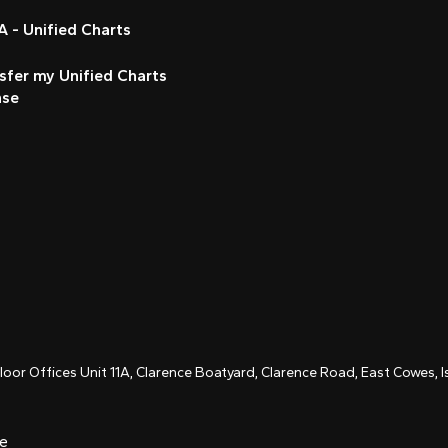
 - Unified Charts
sfer my Unified Charts
nse
Floor Offices Unit 11A, Clarence Boatyard, Clarence Road, East Cowes,
ce