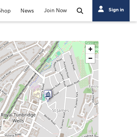
Search
Sign in
Join Now
Shop
News
Open Search Bar
Search
+
−