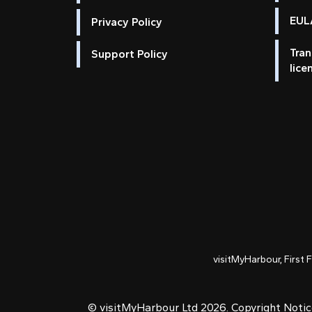
EULA
Privacy Policy
Tran
Support Policy
lice
visitMyHarbour, First 
© visitMyHarbour Ltd 2026.
Copyright Noti