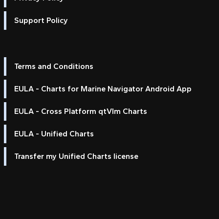
Support Policy
Terms and Conditions
EULA - Charts for Marine Navigator Android App
EULA - Cross Platform qtVlm Charts
EULA - Unified Charts
Transfer my Unified Charts license