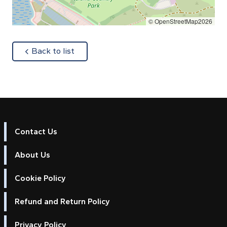
© OpenStreetMap2026
about
Back to list
Contact Us
About Us
Cookie Policy
Refund and Return Policy
Privacy Policy