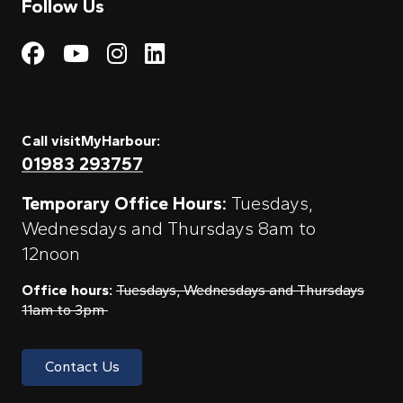
Follow Us
Visit My Harbour on Fac
Visit My Harbour on 
Visit My Harbour 
Visit My Harbou
Call visitMyHarbour:
01983 293757
Temporary Office Hours:
Tuesdays,
Wednesdays and Thursdays 8am to
12noon
Office hours:
Tuesdays, Wednesdays and Thursdays
11am to 3pm
Contact Us