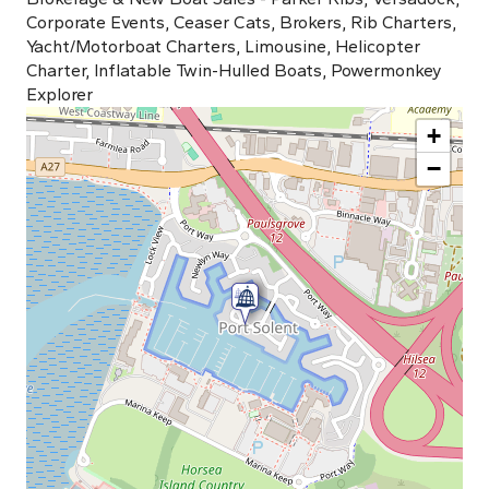
Corporate Events, Ceaser Cats, Brokers, Rib Charters,
Yacht/Motorboat Charters, Limousine, Helicopter
Charter, Inflatable Twin-Hulled Boats, Powermonkey
Explorer
+
−