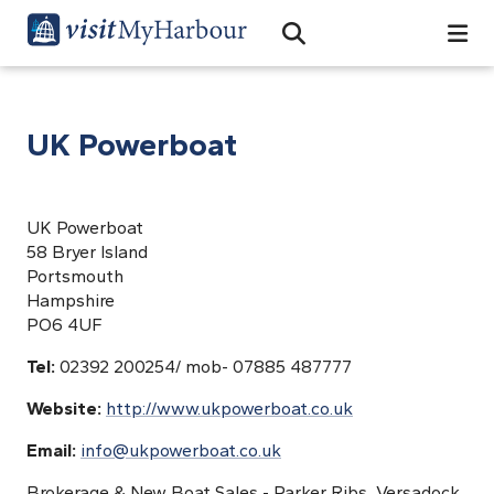
Search
Open Search Bar
Search
UK Powerboat
UK Powerboat
58 Bryer Island
Portsmouth
Hampshire
PO6 4UF
Tel:
02392 200254/ mob- 07885 487777
Website:
http://www.ukpowerboat.co.uk
Email:
info@ukpowerboat.co.uk
Brokerage & New Boat Sales - Parker Ribs, Versadock,