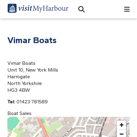
Search
Open Search Bar
Search
Vimar Boats
Vimar Boats
Unit 10, New York Mills
Harrogate
North Yorkshire
HG3 4BW
Tel:
01423 781589
Boat Sales
+
−