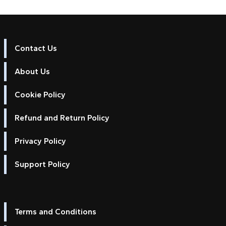
Contact Us
About Us
Cookie Policy
Refund and Return Policy
Privacy Policy
Support Policy
Terms and Conditions