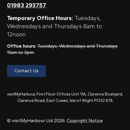
01983 293757
Temporary Office Hours:
Tuesdays,
Wednesdays and Thursdays 8am to
12noon
Office hours:
Tuesdays, Wednesdays and Thursdays
11am to 3pm
Contact Us
visitMyHarbour, First Floor Offices Unit 11A, Clarence Boatyard,
Clarence Road, East Cowes, Isle of Wight PO32 6TA
© visitMyHarbour Ltd 2026.
Copyright Notice