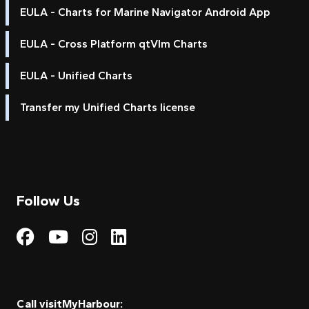
EULA - Charts for Marine Navigator Android App
EULA - Cross Platform qtVlm Charts
EULA - Unified Charts
Transfer my Unified Charts license
Follow Us
Visit My Harbour on Fac
Visit My Harbour on 
Visit My Harbour 
Visit My Harbou
Call visitMyHarbour: