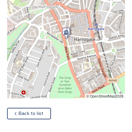
© OpenStreetMap2026
about
Back to list