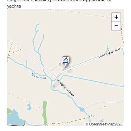
yachts
+
−
© OpenStreetMap2026