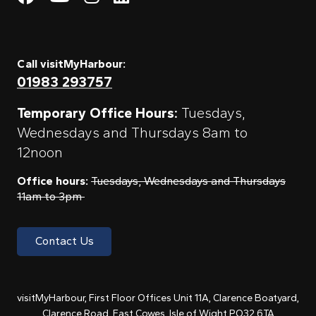
Call visitMyHarbour:
01983 293757
Temporary Office Hours:
Tuesdays,
Wednesdays and Thursdays 8am to
12noon
Office hours:
Tuesdays, Wednesdays and Thursdays
11am to 3pm
Contact Us
visitMyHarbour, First Floor Offices Unit 11A, Clarence Boatyard,
Clarence Road, East Cowes, Isle of Wight PO32 6TA