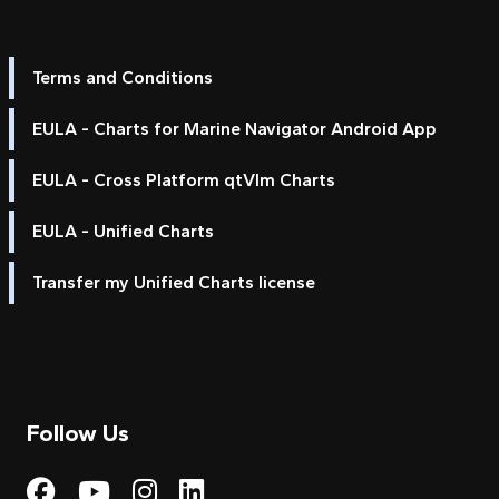
Terms and Conditions
EULA - Charts for Marine Navigator Android App
EULA - Cross Platform qtVlm Charts
EULA - Unified Charts
Transfer my Unified Charts license
Follow Us
Visit My Harbour on Fac
Visit My Harbour on 
Visit My Harbour 
Visit My Harbou