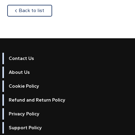
about
Back to list
Contact Us
About Us
Cookie Policy
Refund and Return Policy
Privacy Policy
Support Policy