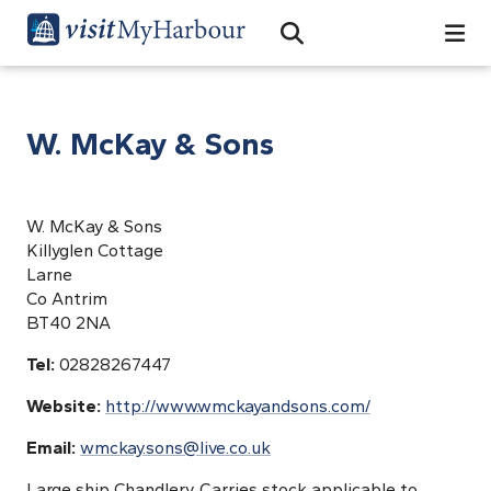
Search
Open Search Bar
Search
W. McKay & Sons
W. McKay & Sons
Killyglen Cottage
Larne
Co Antrim
BT40 2NA
Tel:
02828267447
Website:
http://www.wmckayandsons.com/
Email:
wmckay.sons@live.co.uk
Large ship Chandlery. Carries stock applicable to