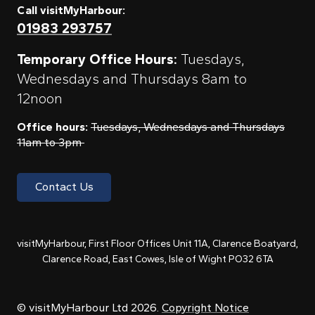
Call visitMyHarbour:
01983 293757
Temporary Office Hours:
Tuesdays,
Wednesdays and Thursdays 8am to
12noon
Office hours:
Tuesdays, Wednesdays and Thursdays
11am to 3pm
Contact Us
visitMyHarbour, First Floor Offices Unit 11A, Clarence Boatyard,
Clarence Road, East Cowes, Isle of Wight PO32 6TA
© visitMyHarbour Ltd 2026.
Copyright Notice