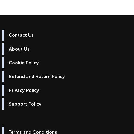
Contact Us
About Us
Cookie Policy
Refund and Return Policy
Privacy Policy
Support Policy
Terms and Conditions