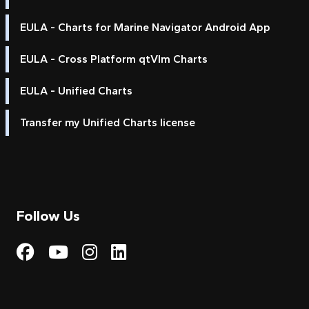
EULA - Charts for Marine Navigator Android App
EULA - Cross Platform qtVlm Charts
EULA - Unified Charts
Transfer my Unified Charts license
Follow Us
Visit My Harbour on Fac
Visit My Harbour on 
Visit My Harbour 
Visit My Harbou