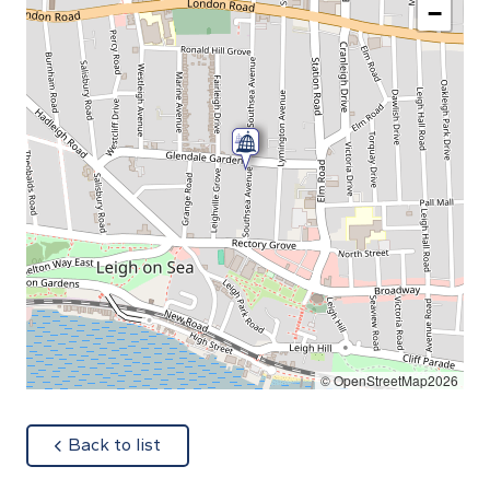
−
© OpenStreetMap2026
about
Back to list