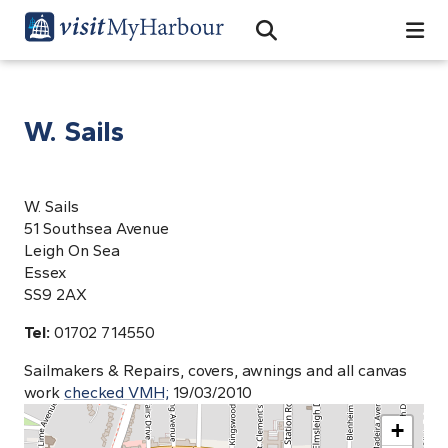
Search
Open Search Bar
Search
W. Sails
W. Sails
51 Southsea Avenue
Leigh On Sea
Essex
SS9 2AX
Tel:
01702 714550
Sailmakers & Repairs, covers, awnings and all canvas
work
checked VMH;
19/03/2010
+