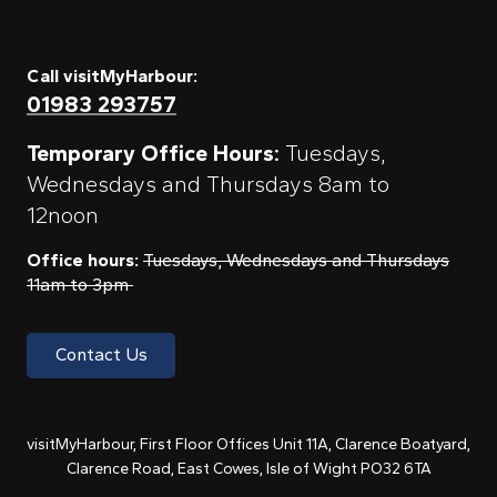
Call visitMyHarbour:
01983 293757
Temporary Office Hours:
Tuesdays,
Wednesdays and Thursdays 8am to
12noon
Office hours:
Tuesdays, Wednesdays and Thursdays
11am to 3pm
Contact Us
visitMyHarbour, First Floor Offices Unit 11A, Clarence Boatyard,
Clarence Road, East Cowes, Isle of Wight PO32 6TA