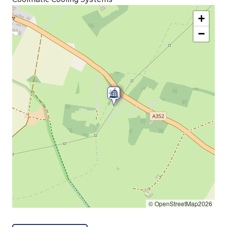
+
−
© OpenStreetMap2026