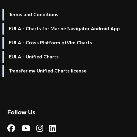
Terms and Conditions
EULA - Charts for Marine Navigator Android App
EULA - Cross Platform qtVlm Charts
EULA - Unified Charts
Transfer my Unified Charts license
Follow Us
Visit My Harbour on Fac
Visit My Harbour on 
Visit My Harbour 
Visit My Harbou