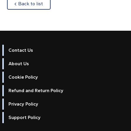
about
Back to list
Contact Us
About Us
Cookie Policy
Refund and Return Policy
Privacy Policy
Support Policy