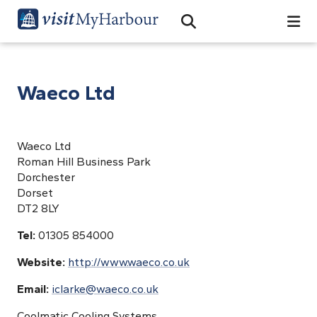
Search
Open Search Bar
Search
Waeco Ltd
Waeco Ltd
Roman Hill Business Park
Dorchester
Dorset
DT2 8LY
Tel:
01305 854000
Website:
http://www.waeco.co.uk
Email:
iclarke@waeco.co.uk
Coolmatic Cooling Systems