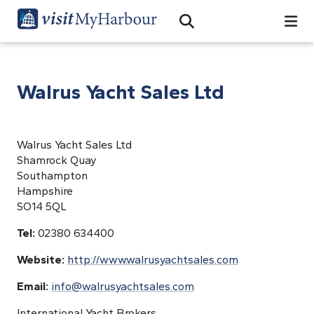
Search
Open Search Bar
Search
Walrus Yacht Sales Ltd
Walrus Yacht Sales Ltd
Shamrock Quay
Southampton
Hampshire
SO14 5QL
Tel:
02380 634400
Website:
http://www.walrusyachtsales.com
Email:
info@walrusyachtsales.com
International Yacht Brokers