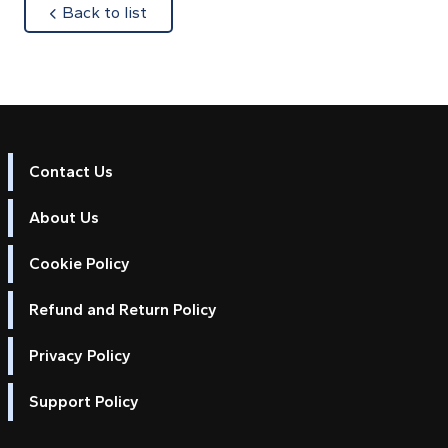
about
Back to list
Contact Us
About Us
Cookie Policy
Refund and Return Policy
Privacy Policy
Support Policy