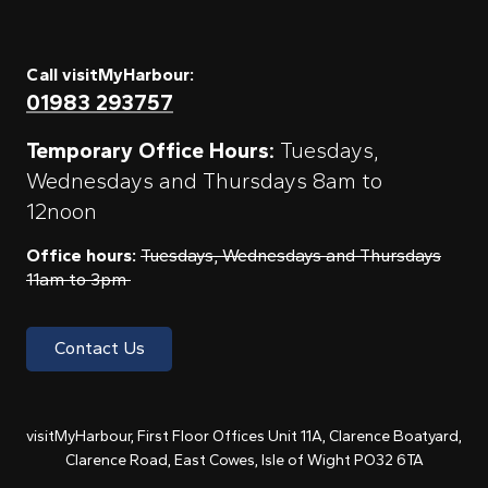
Call visitMyHarbour:
01983 293757
Temporary Office Hours:
Tuesdays,
Wednesdays and Thursdays 8am to
12noon
Office hours:
Tuesdays, Wednesdays and Thursdays
11am to 3pm
Contact Us
visitMyHarbour, First Floor Offices Unit 11A, Clarence Boatyard,
Clarence Road, East Cowes, Isle of Wight PO32 6TA