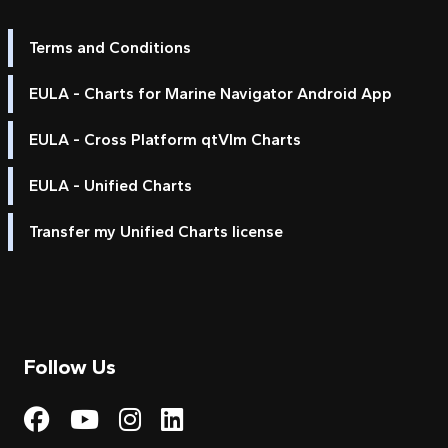
Terms and Conditions
EULA - Charts for Marine Navigator Android App
EULA - Cross Platform qtVlm Charts
EULA - Unified Charts
Transfer my Unified Charts license
Follow Us
Visit My Harbour on Fac
Visit My Harbour on 
Visit My Harbour 
Visit My Harbou