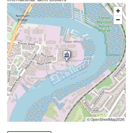
+
−
© OpenStreetMap2026