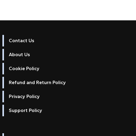
Contact Us
About Us
Cookie Policy
Refund and Return Policy
Privacy Policy
Support Policy