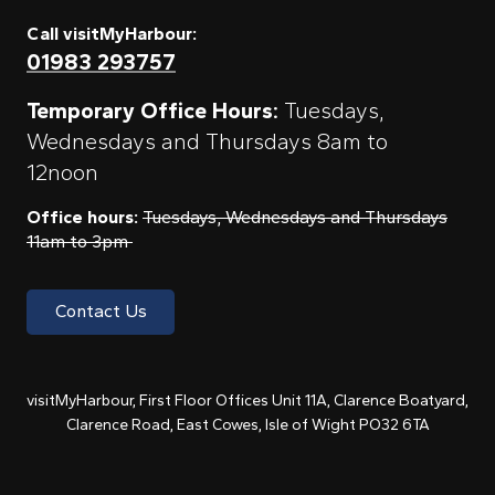
Call visitMyHarbour:
01983 293757
Temporary Office Hours:
Tuesdays,
Wednesdays and Thursdays 8am to
12noon
Office hours:
Tuesdays, Wednesdays and Thursdays
11am to 3pm
Contact Us
visitMyHarbour, First Floor Offices Unit 11A, Clarence Boatyard,
Clarence Road, East Cowes, Isle of Wight PO32 6TA