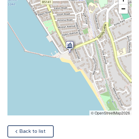
−
© OpenStreetMap2026
about
Back to list