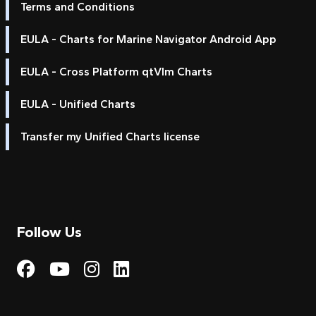
Terms and Conditions
EULA - Charts for Marine Navigator Android App
EULA - Cross Platform qtVlm Charts
EULA - Unified Charts
Transfer my Unified Charts license
Follow Us
Visit My Harbour on Fac
Visit My Harbour on 
Visit My Harbour 
Visit My Harbou