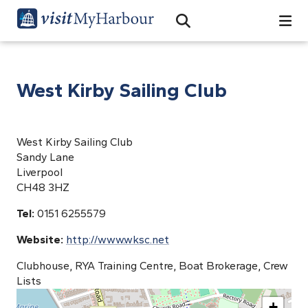
Search
Open Search Bar
Search
West Kirby Sailing Club
West Kirby Sailing Club
Sandy Lane
Liverpool
CH48 3HZ
Tel:
0151 6255579
Website:
http://www.wksc.net
Clubhouse, RYA Training Centre, Boat Brokerage, Crew
Lists
+