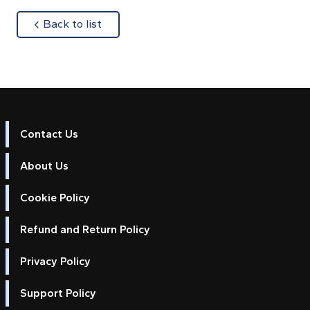
about
Back to list
Contact Us
About Us
Cookie Policy
Refund and Return Policy
Privacy Policy
Support Policy