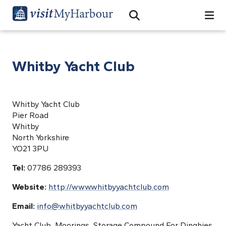
Search
Open Search Bar
Search
Whitby Yacht Club
Whitby Yacht Club
Pier Road
Whitby
North Yorkshire
YO21 3PU
Tel:
07786 289393
Website:
http://www.whitbyyachtclub.com
Email:
info@whitbyyachtclub.com
Yacht Club, Moorings, Storage Compound For Dinghies