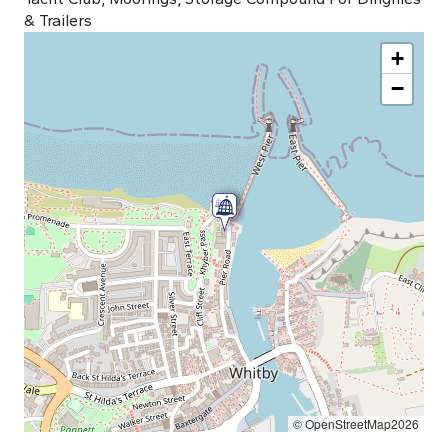
& Trailers
+
−
© OpenStreetMap2026