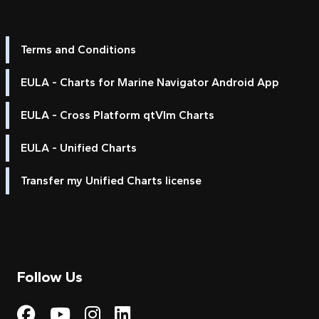
Terms and Conditions
EULA - Charts for Marine Navigator Android App
EULA - Cross Platform qtVlm Charts
EULA - Unified Charts
Transfer my Unified Charts license
Follow Us
Visit My Harbour on Fac
Visit My Harbour on 
Visit My Harbour 
Visit My Harbou