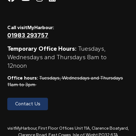
Call visitMyHarbour:
01983 293757
Temporary Office Hours:
Tuesdays,
Wednesdays and Thursdays 8am to
12noon
Office hours:
Tuesdays, Wednesdays and Thursdays
11am to 3pm
Contact Us
visitMyHarbour, First Floor Offices Unit 11A, Clarence Boatyard,
Clarence Road, East Cowes, Isle of Wight PO32 6TA