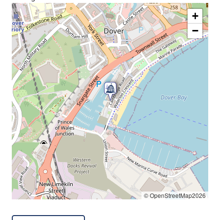
+
−
© OpenStreetMap2026