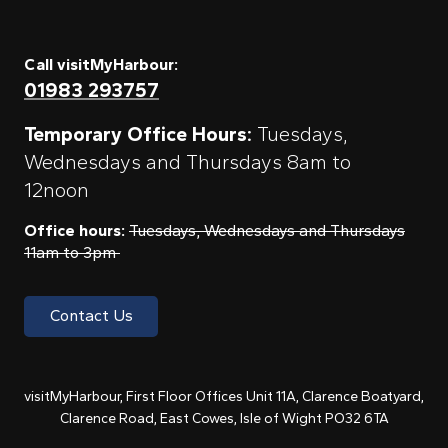
Call visitMyHarbour:
01983 293757
Temporary Office Hours:
Tuesdays,
Wednesdays and Thursdays 8am to
12noon
Office hours:
Tuesdays, Wednesdays and Thursdays
11am to 3pm
Contact Us
visitMyHarbour, First Floor Offices Unit 11A, Clarence Boatyard,
Clarence Road, East Cowes, Isle of Wight PO32 6TA