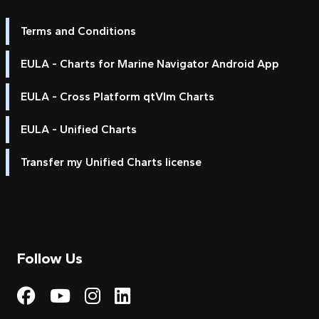
Terms and Conditions
EULA - Charts for Marine Navigator Android App
EULA - Cross Platform qtVlm Charts
EULA - Unified Charts
Transfer my Unified Charts license
Follow Us
Visit My Harbour on Fac
Visit My Harbour on 
Visit My Harbour 
Visit My Harbou