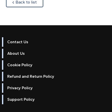
about
Back to list
Contact Us
About Us
Cookie Policy
Refund and Return Policy
Privacy Policy
Support Policy