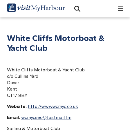
Search
Open Search Bar
Search
White Cliffs Motorboat &
Yacht Club
White Cliffs Motorboat & Yacht Club
c/o Cullins Yard
Dover
Kent
CT17 9BY
Website:
http://www.wcmyc.co.uk
Email:
wcmycsec@fastmail.fm
Sailing & Motorboat Club