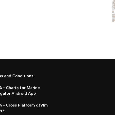
ms and Conditions
 - Charts for Marine
igator Android App
A - Cross Platform qtVlm
rts