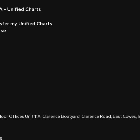
 - Unified Charts
sfer my Unified Charts
nse
Floor Offices Unit 11A, Clarence Boatyard, Clarence Road, East Cowes,
ce