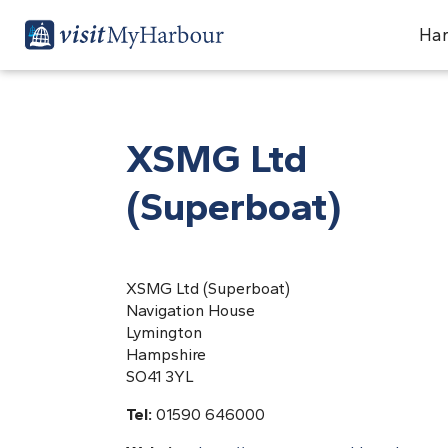
Har
XSMG Ltd
(Superboat)
XSMG Ltd (Superboat)
Navigation House
Lymington
Hampshire
SO41 3YL
Tel:
01590 646000