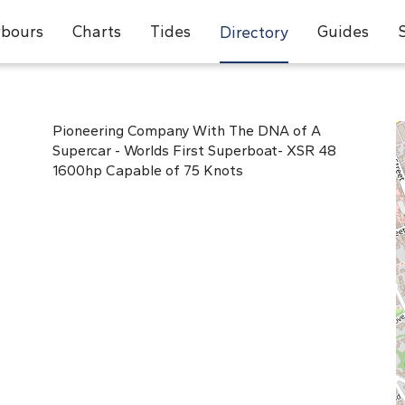
bours
Charts
Tides
Guides
Directory
Pioneering Company With The DNA of A
Supercar - Worlds First Superboat- XSR 48
1600hp Capable of 75 Knots