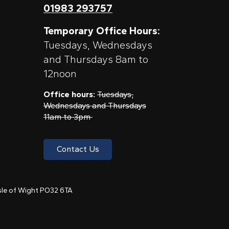
01983 293757
Temporary Office Hours:
Tuesdays, Wednesdays
and Thursdays 8am to
12noon
Office hours:
Tuesdays,
Wednesdays and Thursdays
11am to 3pm
Contact Us
 Isle of Wight PO32 6TA