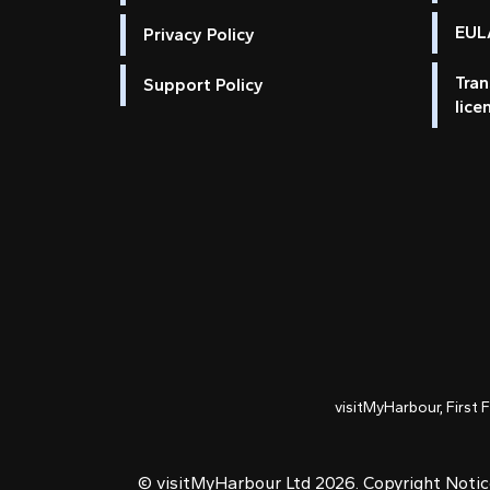
EULA
Privacy Policy
Tran
Support Policy
lice
visitMyHarbour, First 
© visitMyHarbour Ltd 2026.
Copyright Noti