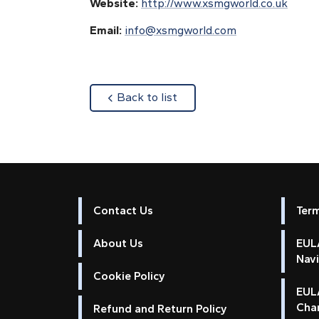
Website:
http://www.xsmgworld.co.uk
Email:
info@xsmgworld.com
about
Back to list
Contact Us
Ter
About Us
EULA
Nav
Cookie Policy
EUL
Cha
Refund and Return Policy