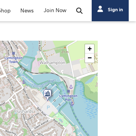
Search
Sign in
Join Now
Shop
News
Open Search Bar
Search
+
−