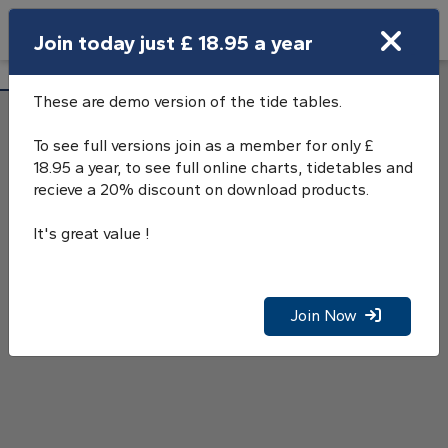
Search
Join today just £ 18.95 a year
Open Search Bar
Salcombe Tide Tables
Search
These are demo version of the tide tables.
To see full versions join as a member for only £
18.95 a year, to see full online charts, tidetables and
recieve a 20% discount on download products.
It's great value !
Join Now