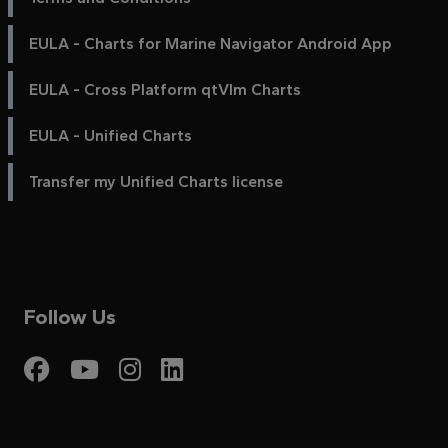
EULA - Charts for Marine Navigator Android App
EULA - Cross Platform qtVlm Charts
EULA - Unified Charts
Transfer my Unified Charts license
Follow Us
Visit My Harbour on Fac
Visit My Harbour on 
Visit My Harbour 
Visit My Harbou