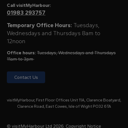
Call visitMyHarbour:
01983 293757
Temporary Office Hours:
Tuesdays,
Wednesdays and Thursdays 8am to
12noon
Office hours:
Tuesdays, Wednesdays and Thursdays
11am to 3pm
Contact Us
visitMyHarbour, First Floor Offices Unit 11A, Clarence Boatyard,
Clarence Road, East Cowes, Isle of Wight PO32 6TA
© visitMyHarbour Ltd 2026.
Copyright Notice