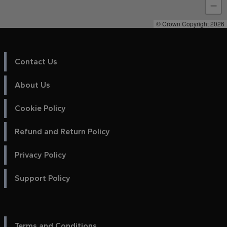
−
© Crown Copyright 2026
Contact Us
About Us
Cookie Policy
Refund and Return Policy
Privacy Policy
Support Policy
Terms and Conditions