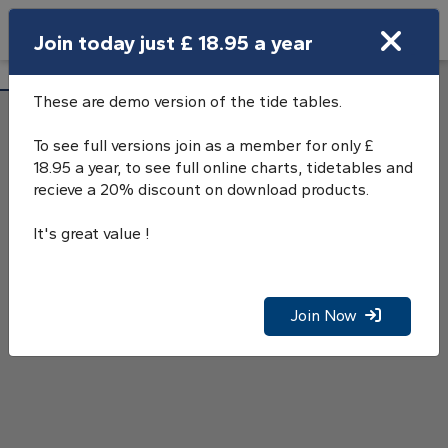
Search
Join today just £ 18.95 a year
Open Search Bar
Greenock Tide Tables
Search
These are demo version of the tide tables.
To see full versions join as a member for only £
18.95 a year, to see full online charts, tidetables and
recieve a 20% discount on download products.
It's great value !
Join Now