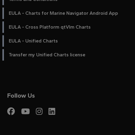
EULA - Charts for Marine Navigator Android App
EULA - Cross Platform qtVlm Charts
EULA - Unified Charts
Transfer my Unified Charts license
Follow Us
Visit My Harbour on Fac
Visit My Harbour on 
Visit My Harbour 
Visit My Harbou