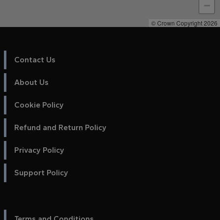
−
© Crown Copyright 2026
Contact Us
About Us
Cookie Policy
Refund and Return Policy
Privacy Policy
Support Policy
Terms and Conditions