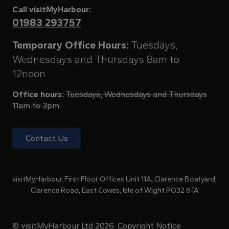
Call visitMyHarbour:
01983 293757
Temporary Office Hours:
Tuesdays,
Wednesdays and Thursdays 8am to
12noon
Office hours:
Tuesdays, Wednesdays and Thursdays
11am to 3pm
Contact Us
visitMyHarbour, First Floor Offices Unit 11A, Clarence Boatyard,
Clarence Road, East Cowes, Isle of Wight PO32 6TA
© visitMyHarbour Ltd 2026.
Copyright Notice