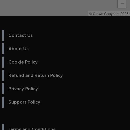
−
© Crown Copyright 2026
Contact Us
About Us
Cookie Policy
Refund and Return Policy
Privacy Policy
Support Policy
Terms and Conditions