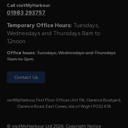
Call visitMyHarbour:
01983 293757
Temporary Office Hours:
Tuesdays,
Wednesdays and Thursdays 8am to
12noon
Office hours:
Tuesdays, Wednesdays and Thursdays
11am to 3pm
Contact Us
visitMyHarbour, First Floor Offices Unit 11A, Clarence Boatyard,
Clarence Road, East Cowes, Isle of Wight PO32 6TA
© visitMyHarbour Ltd 2026.
Copyright Notice