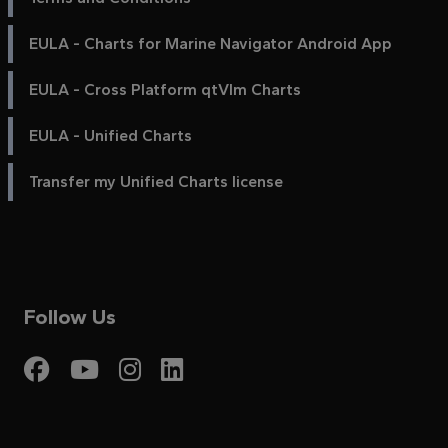
EULA - Charts for Marine Navigator Android App
EULA - Cross Platform qtVlm Charts
EULA - Unified Charts
Transfer my Unified Charts license
Follow Us
Visit My Harbour on Fac
Visit My Harbour on 
Visit My Harbour 
Visit My Harbou