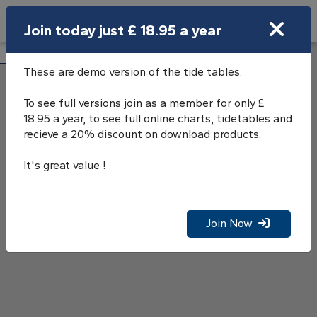
Search
Join today just £ 18.95 a year
Open Search Bar
Swanage Tide Tables
Search
These are demo version of the tide tables.
To see full versions join as a member for only £
18.95 a year, to see full online charts, tidetables and
recieve a 20% discount on download products.
It's great value !
Join Now