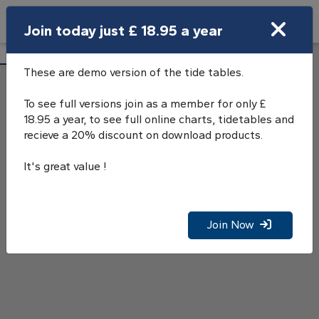
Search
Join today just £ 18.95 a year
Open Search Bar
Aberdeen Tide Tables
Search
These are demo version of the tide tables.
To see full versions join as a member for only £
18.95 a year, to see full online charts, tidetables and
recieve a 20% discount on download products.
It's great value !
Join Now