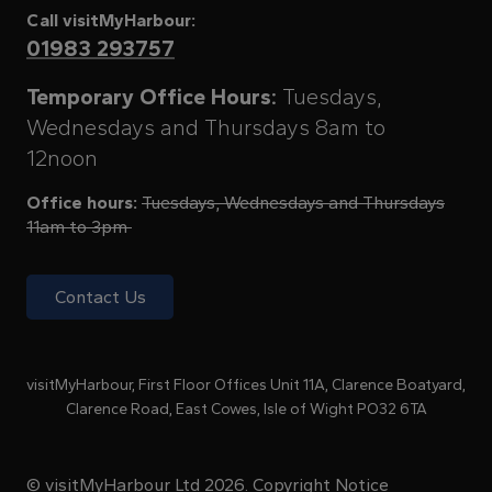
Call visitMyHarbour:
01983 293757
Temporary Office Hours:
Tuesdays,
Wednesdays and Thursdays 8am to
12noon
Office hours:
Tuesdays, Wednesdays and Thursdays
11am to 3pm
Contact Us
visitMyHarbour, First Floor Offices Unit 11A, Clarence Boatyard,
Clarence Road, East Cowes, Isle of Wight PO32 6TA
© visitMyHarbour Ltd 2026.
Copyright Notice