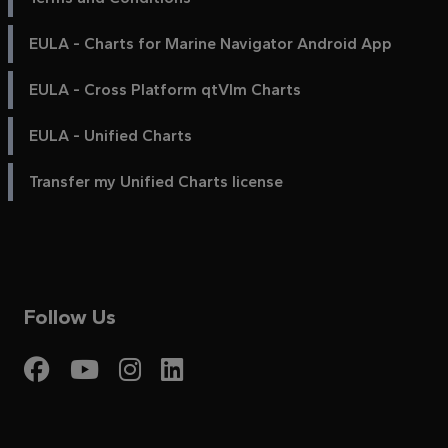
EULA - Charts for Marine Navigator Android App
EULA - Cross Platform qtVlm Charts
EULA - Unified Charts
Transfer my Unified Charts license
Follow Us
Visit My Harbour on Fac
Visit My Harbour on 
Visit My Harbour 
Visit My Harbou