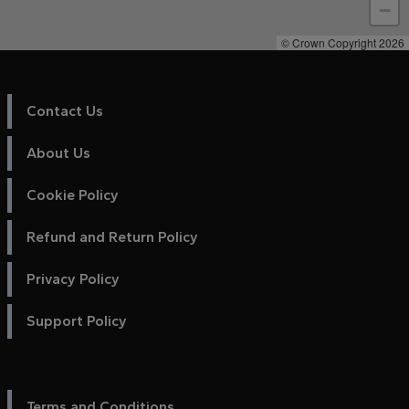
−
© Crown Copyright 2026
Contact Us
About Us
Cookie Policy
Refund and Return Policy
Privacy Policy
Support Policy
Terms and Conditions