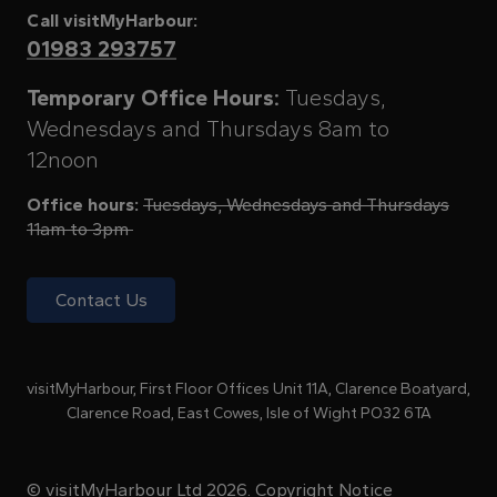
Call visitMyHarbour:
01983 293757
Temporary Office Hours:
Tuesdays,
Wednesdays and Thursdays 8am to
12noon
Office hours:
Tuesdays, Wednesdays and Thursdays
11am to 3pm
Contact Us
visitMyHarbour, First Floor Offices Unit 11A, Clarence Boatyard,
Clarence Road, East Cowes, Isle of Wight PO32 6TA
© visitMyHarbour Ltd 2026.
Copyright Notice