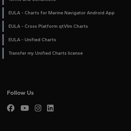
EULA - Charts for Marine Navigator Android App
EULA - Cross Platform qtVlm Charts
EULA - Unified Charts
Transfer my Unified Charts license
Follow Us
Visit My Harbour on Fac
Visit My Harbour on 
Visit My Harbour 
Visit My Harbou