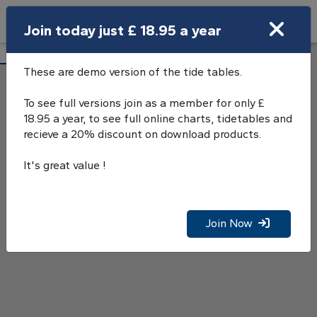
Search
Join today just £ 18.95 a year
Open Search Bar
Lizard Point Tide Tables
Search
These are demo version of the tide tables.
To see full versions join as a member for only £
18.95 a year, to see full online charts, tidetables and
recieve a 20% discount on download products.
It's great value !
Join Now