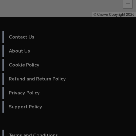
−
© Crown Copyright 2026
Contact Us
About Us
Cookie Policy
Refund and Return Policy
Privacy Policy
Support Policy
Terms and Conditions