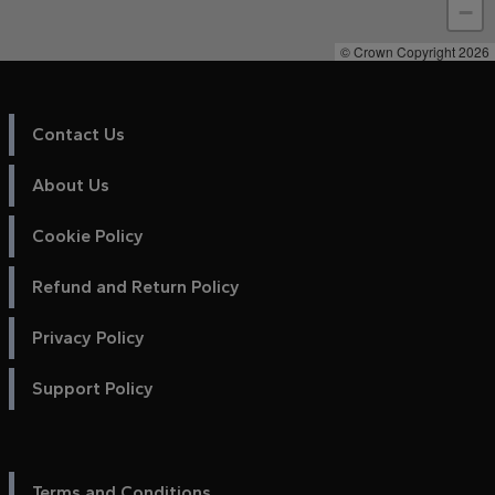
−
© Crown Copyright 2026
Contact Us
About Us
Cookie Policy
Refund and Return Policy
Privacy Policy
Support Policy
Terms and Conditions