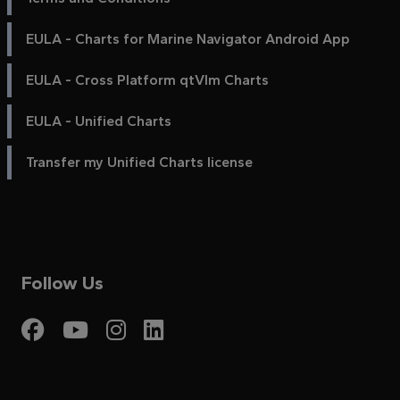
EULA - Charts for Marine Navigator Android App
EULA - Cross Platform qtVlm Charts
EULA - Unified Charts
Transfer my Unified Charts license
Follow Us
Visit My Harbour on Fac
Visit My Harbour on 
Visit My Harbour 
Visit My Harbou