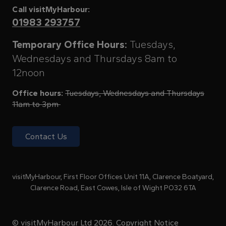
Call visitMyHarbour:
01983 293757
Temporary Office Hours:
Tuesdays,
Wednesdays and Thursdays 8am to
12noon
Office hours:
Tuesdays, Wednesdays and Thursdays
11am to 3pm
Contact Us
visitMyHarbour, First Floor Offices Unit 11A, Clarence Boatyard,
Clarence Road, East Cowes, Isle of Wight PO32 6TA
© visitMyHarbour Ltd 2026.
Copyright Notice