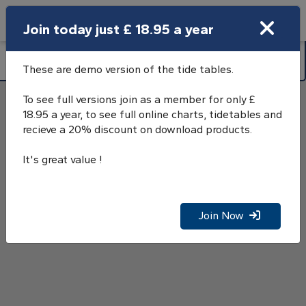
Search
Join today just £ 18.95 a year
Open Search Bar
Osea Island, River Blackwater, Tide
Search
Tables
These are demo version of the tide tables.
To see full versions join as a member for only £
18.95 a year, to see full online charts, tidetables and
recieve a 20% discount on download products.
It's great value !
Join Now