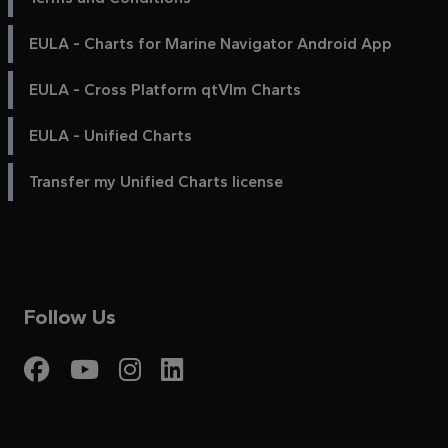
EULA - Charts for Marine Navigator Android App
EULA - Cross Platform qtVlm Charts
EULA - Unified Charts
Transfer my Unified Charts license
Follow Us
Visit My Harbour on Fac
Visit My Harbour on 
Visit My Harbour 
Visit My Harbou