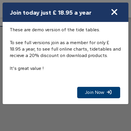
Search
Join today just £ 18.95 a year
Open Search Bar
Dungeness Tide Tables
Search
These are demo version of the tide tables.
To see full versions join as a member for only £
18.95 a year, to see full online charts, tidetables and
recieve a 20% discount on download products.
It's great value !
Join Now