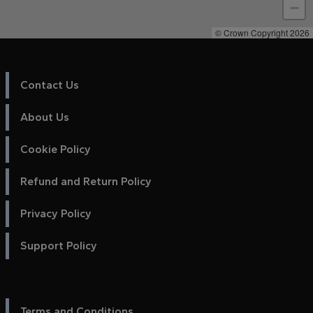
−
© Crown Copyright 2026
Contact Us
About Us
Cookie Policy
Refund and Return Policy
Privacy Policy
Support Policy
Terms and Conditions