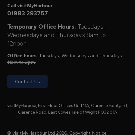
Call visitMyHarbour:
01983 293757
Temporary Office Hours:
Tuesdays,
Wednesdays and Thursdays 8am to
12noon
Office hours:
Tuesdays, Wednesdays and Thursdays
11am to 3pm
Contact Us
visitMyHarbour, First Floor Offices Unit 11A, Clarence Boatyard,
Clarence Road, East Cowes, Isle of Wight PO32 6TA
© visitMyHarbour Ltd 2026.
Copyright Notice