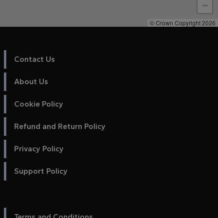
−
© Crown Copyright 2026
Contact Us
About Us
Cookie Policy
Refund and Return Policy
Privacy Policy
Support Policy
Terms and Conditions