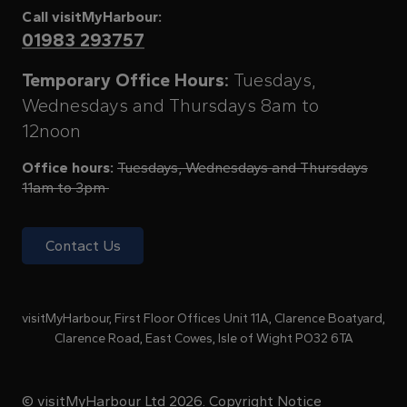
Call visitMyHarbour:
01983 293757
Temporary Office Hours:
Tuesdays,
Wednesdays and Thursdays 8am to
12noon
Office hours:
Tuesdays, Wednesdays and Thursdays
11am to 3pm
Contact Us
visitMyHarbour, First Floor Offices Unit 11A, Clarence Boatyard,
Clarence Road, East Cowes, Isle of Wight PO32 6TA
© visitMyHarbour Ltd 2026.
Copyright Notice