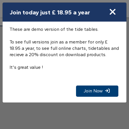
Search
Join today just £ 18.95 a year
Open Search Bar
Bur Wick Tide Tables
Search
These are demo version of the tide tables.
To see full versions join as a member for only £
18.95 a year, to see full online charts, tidetables and
recieve a 20% discount on download products.
It's great value !
Join Now