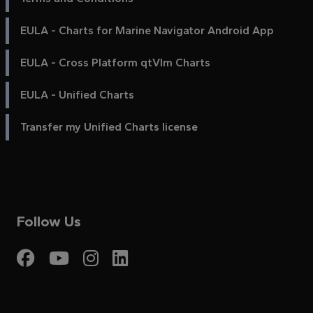
EULA - Charts for Marine Navigator Android App
EULA - Cross Platform qtVlm Charts
EULA - Unified Charts
Transfer my Unified Charts license
Follow Us
Visit My Harbour on Fac
Visit My Harbour on 
Visit My Harbour 
Visit My Harbou