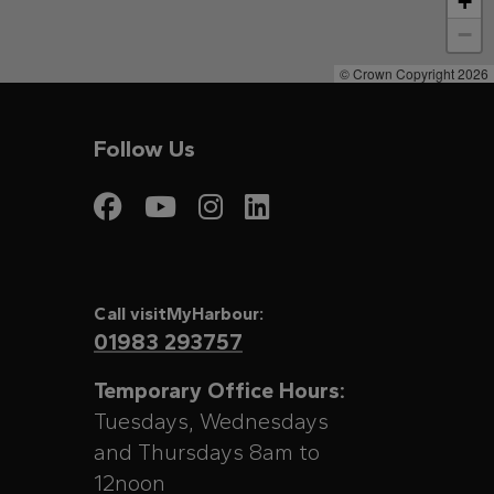
+
−
© Crown Copyright 2026
Follow Us
Visit My Harbour on
Visit My Harbour
Visit My Harbo
Visit My Har
Call visitMyHarbour:
01983 293757
Temporary Office Hours:
Tuesdays, Wednesdays
and Thursdays 8am to
12noon