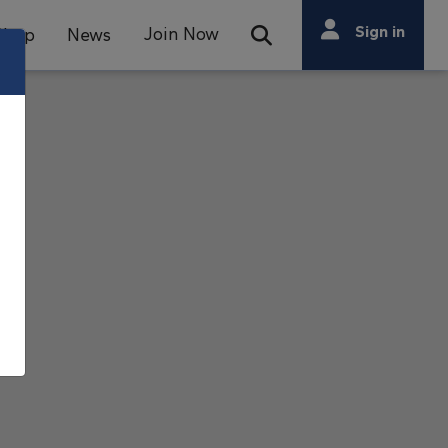
Search
Sign in
Join Now
Shop
News
Open Search Bar
Search