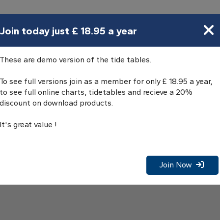
bours
Charts
Directory
Guides
Tides
Join today just £ 18.95 a year
These are demo version of the tide tables.
To see full versions join as a member for only £ 18.95 a year,
to see full online charts, tidetables and recieve a 20%
discount on download products.
It's great value !
Join Now