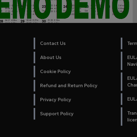
Contact Us
Ter
About Us
EULA
Nav
Cookie Policy
EUL
Cha
Refund and Return Policy
EULA
Privacy Policy
Tran
Support Policy
lice