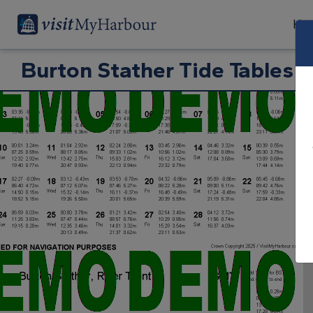
Har
Burton Stather Tide Tables