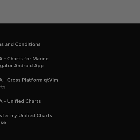
ms and Conditions
 - Charts for Marine
igator Android App
A - Cross Platform qtVlm
rts
 - Unified Charts
sfer my Unified Charts
nse