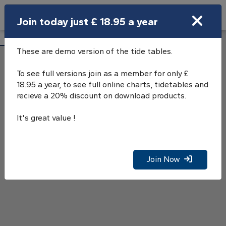
Search
Join today just £ 18.95 a year
Open Search Bar
Cargreen Tide Tables
Search
These are demo version of the tide tables.
To see full versions join as a member for only £
18.95 a year, to see full online charts, tidetables and
recieve a 20% discount on download products.
It's great value !
Join Now