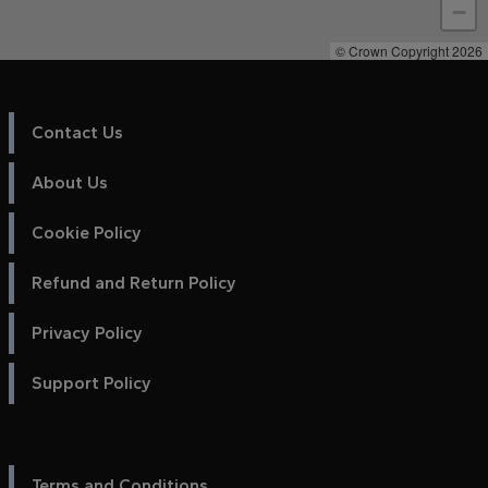
−
© Crown Copyright 2026
Contact Us
About Us
Cookie Policy
Refund and Return Policy
Privacy Policy
Support Policy
Terms and Conditions