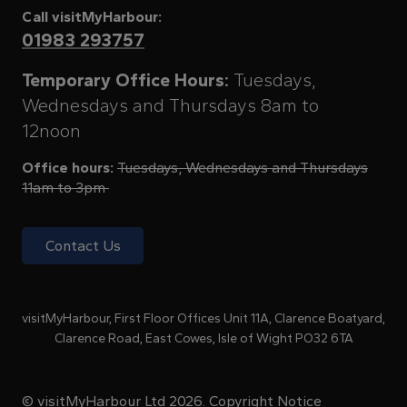
Call visitMyHarbour:
01983 293757
Temporary Office Hours:
Tuesdays,
Wednesdays and Thursdays 8am to
12noon
Office hours:
Tuesdays, Wednesdays and Thursdays
11am to 3pm
Contact Us
visitMyHarbour, First Floor Offices Unit 11A, Clarence Boatyard,
Clarence Road, East Cowes, Isle of Wight PO32 6TA
© visitMyHarbour Ltd 2026.
Copyright Notice