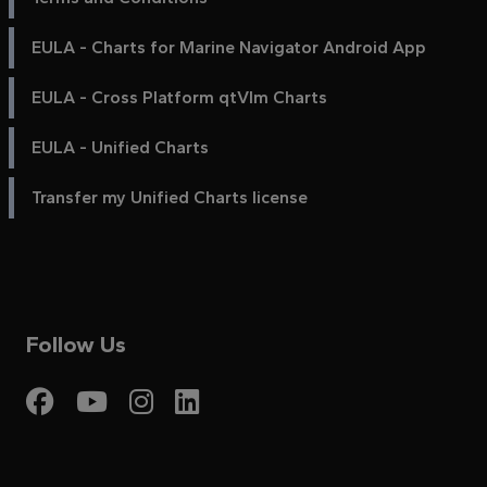
EULA - Charts for Marine Navigator Android App
EULA - Cross Platform qtVlm Charts
EULA - Unified Charts
Transfer my Unified Charts license
Follow Us
Visit My Harbour on Fac
Visit My Harbour on 
Visit My Harbour 
Visit My Harbou