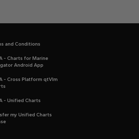
ms and Conditions
 - Charts for Marine
igator Android App
A - Cross Platform qtVlm
rts
 - Unified Charts
sfer my Unified Charts
nse