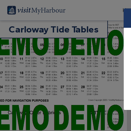
Har
Carloway Tide Tables