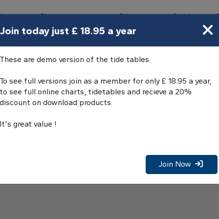
bours
Charts
Directory
Guides
Tides
Join today just £ 18.95 a year
These are demo version of the tide tables.
To see full versions join as a member for only £ 18.95 a year,
to see full online charts, tidetables and recieve a 20%
discount on download products.
It's great value !
Join Now