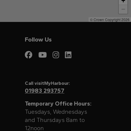
+
−
© Crown Copyright 2026
Follow Us
Visit My Harbour on
Visit My Harbour
Visit My Harbo
Visit My Har
Call visitMyHarbour:
01983 293757
Temporary Office Hours:
Tuesdays, Wednesdays
and Thursdays 8am to
12noon