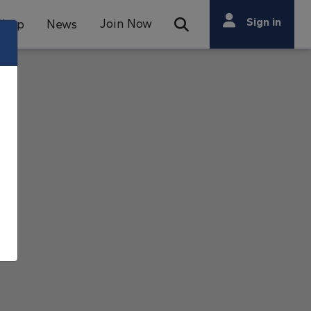
Search
Sign in
Join Now
Shop
News
Open Search Bar
Search