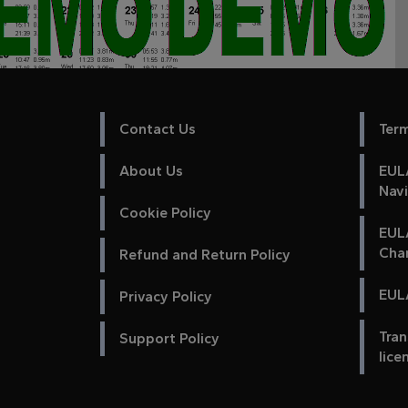
Contact Us
Ter
About Us
EULA
Nav
Cookie Policy
EUL
Cha
Refund and Return Policy
EULA
Privacy Policy
Tran
Support Policy
lice